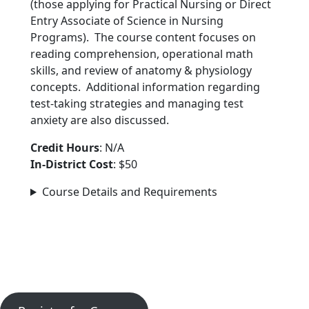
(those applying for Practical Nursing or Direct
Entry Associate of Science in Nursing
Programs). The course content focuses on
reading comprehension, operational math
skills, and review of anatomy & physiology
concepts. Additional information regarding
test-taking strategies and managing test
anxiety are also discussed.
Credit Hours
: N/A
In-District Cost
: $50
Course Details and Requirements
Ready to Get Started?