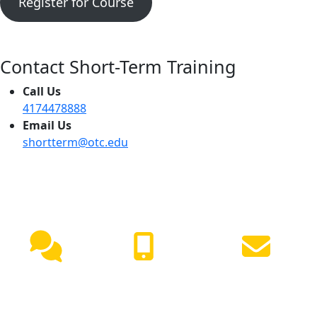
Register for Course
Contact Short-Term Training
Call Us
4174478888
Email Us
shortterm@otc.edu
NEED HELP?
Live
(417) 447-
Request
Chat
7500
Info