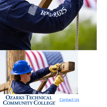
Contact Us