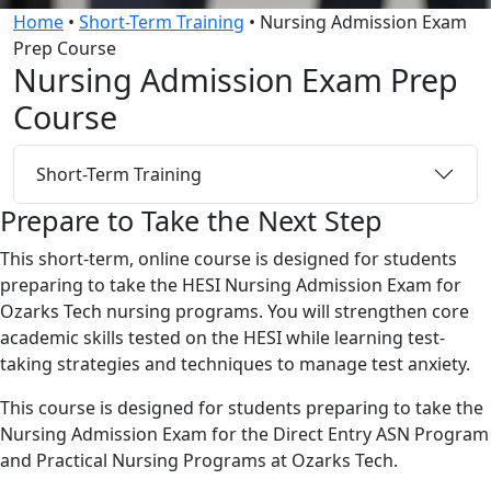
Home
•
Short-Term Training
•
Nursing Admission Exam
Prep Course
Nursing Admission Exam Prep
Course
Short-Term Training
Prepare to Take the Next Step
This short-term, online course is designed for students
preparing to take the HESI Nursing Admission Exam for
Ozarks Tech nursing programs. You will strengthen core
academic skills tested on the HESI while learning test-
taking strategies and techniques to manage test anxiety.
This course is designed for students preparing to take the
Nursing Admission Exam for the Direct Entry ASN Program
and Practical Nursing Programs at Ozarks Tech.