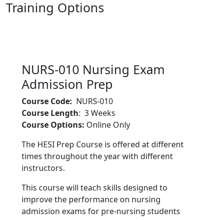
Training Options
Nursing Exam Admission Prep
NURS-010 Nursing Exam
Admission Prep
Course Code:
NURS-010
Course Length
: 3 Weeks
Course Options:
Online Only
The HESI Prep Course is offered at different
times throughout the year with different
instructors.
This course will teach skills designed to
improve the performance on nursing
admission exams for pre-nursing students