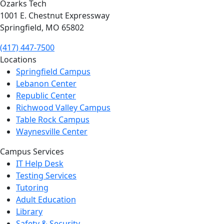
Ozarks Tech
1001 E. Chestnut Expressway
Springfield, MO 65802
(417) 447-7500
Locations
Springfield Campus
Lebanon Center
Republic Center
Richwood Valley Campus
Table Rock Campus
Waynesville Center
Campus Services
IT Help Desk
Testing Services
Tutoring
Adult Education
Library
Safety & Security