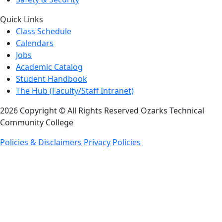
Quick Links
Class Schedule
Calendars
Jobs
Academic Catalog
Student Handbook
The Hub (Faculty/Staff Intranet)
2026 Copyright © All Rights Reserved Ozarks Technical
Community College
Policies & Disclaimers
Privacy Policies