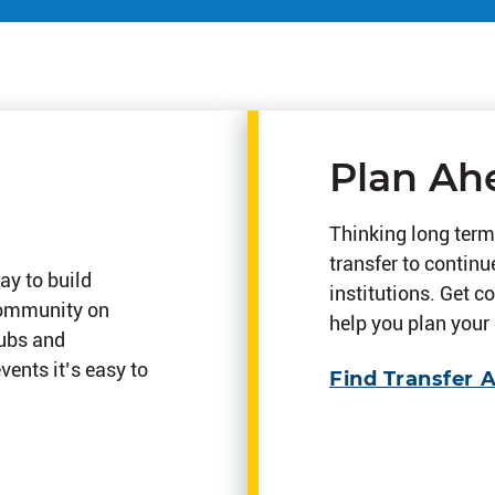
Plan Ah
Thinking long term
transfer to continu
ay to build
institutions. Get c
community on
help you plan your 
lubs and
ents it’s easy to
Find Transfer 