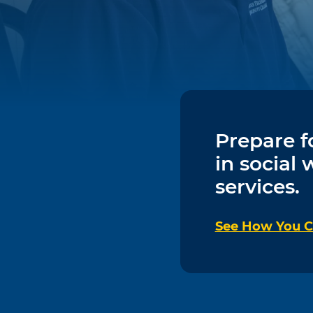
Prepare f
in social
services.
See How You Ca