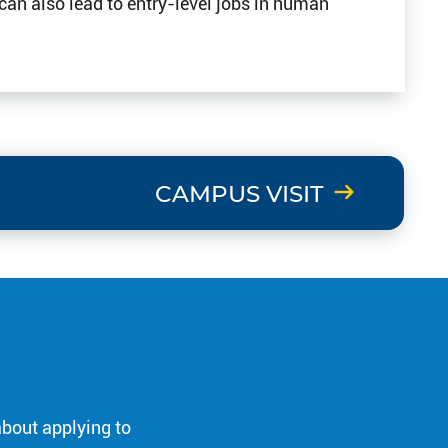
 can also lead to entry-level jobs in human
CAMPUS VISIT
about applying to