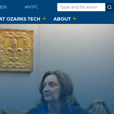
ESS
MYOTC
Search
 AT OZARKS TECH
ABOUT