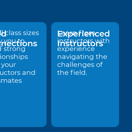
ld
l class sizes
Experienced
Learn from
w you to
instructors with
nections
Instructors
d strong
experience
tionships
navigating the
 your
challenges of
ructors and
the field.
smates