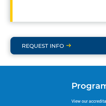
REQUEST INFO
Program
View our accredita