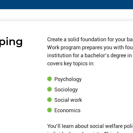
lping
Create a solid foundation for your b
Work program prepares you with foun
institution for a bachelor’s degree in
covers key topics in:
Psychology
Sociology
Social work
Economics
You’ll learn about social welfare po