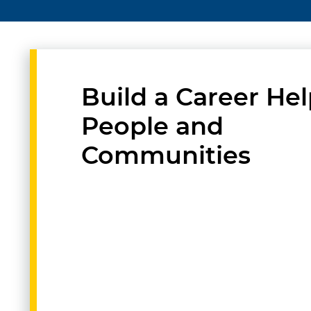
Build a Career He
People and
Communities