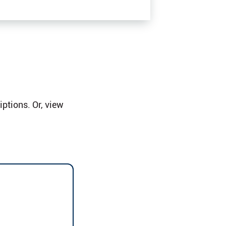
ptions. Or, view