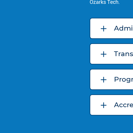
Ozarks Tech.
Admi
Trans
Prog
Accr