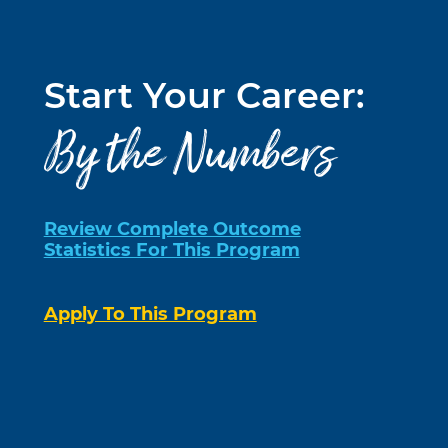
Start Your Career:
By the Numbers
Review Complete Outcome
Statistics For This Program
Apply To This Program