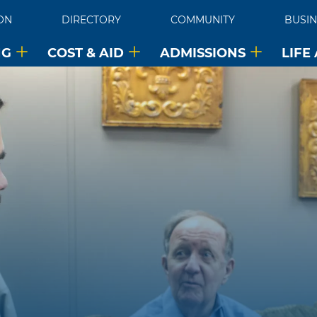
ON
DIRECTORY
COMMUNITY
BUSIN
NG
COST & AID
ADMISSIONS
LIFE