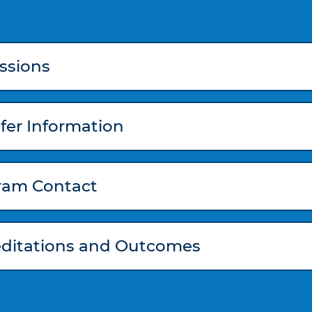
ssions
fer Information
ram Contact
editations and Outcomes