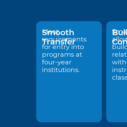
Smooth
Meet
Bui
Smal
requirements
allo
Transfer
Con
for entry into
buil
programs at
rela
four-year
with
institutions.
inst
clas