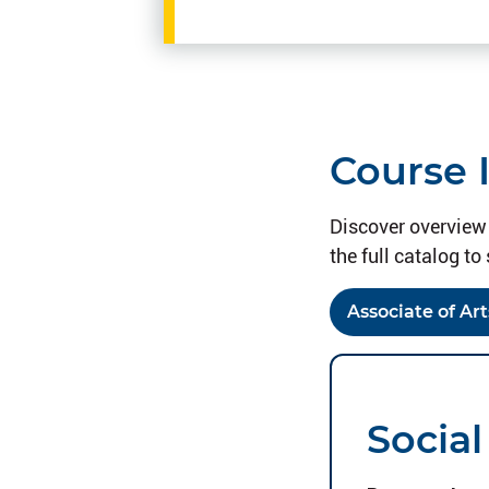
Course 
Discover overview 
the full catalog to 
Associate of Art
Social