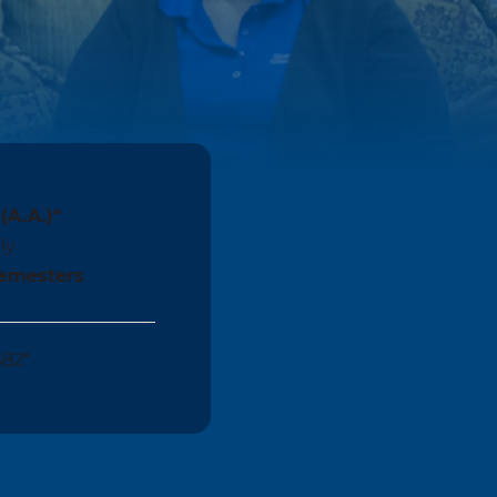
(A.A.)*
ly
Semesters
582*