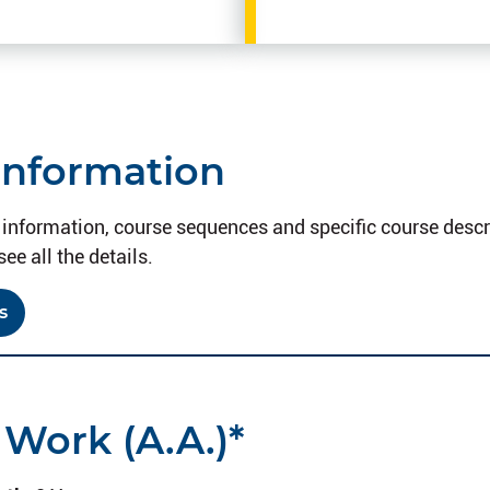
Information
information, course sequences and specific course descri
see all the details.
s
 Work (A.A.)*