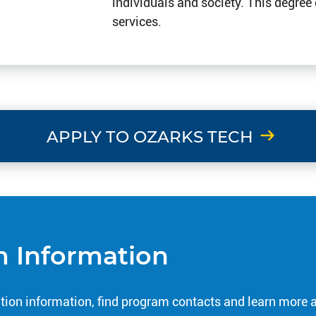
individuals and society. This degree
services.
APPLY TO OZARKS TECH
 Information
tion information, find program contacts and learn more 