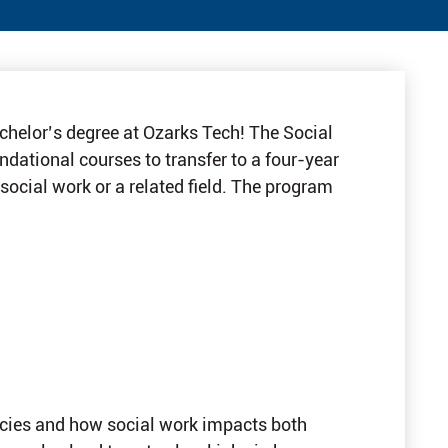
achelor’s degree at Ozarks Tech! The Social
dational courses to transfer to a four-year
 social work or a related field. The program
licies and how social work impacts both