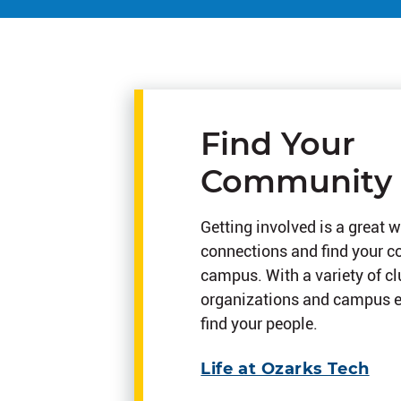
Find Your
Community
Getting involved is a great w
connections and find your 
campus. With a variety of c
organizations and campus ev
find your people.
Life at Ozarks Tech