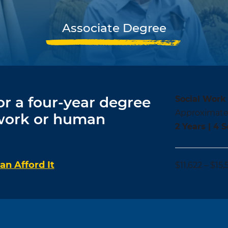
Associate Degree
or a four-year degree
Social Work 
Approximate
 work or human
2 Years | 4 
n Afford It
$11,622 – $15,