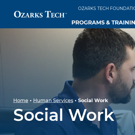
OZARKS TECH FOUNDATI
PROGRAMS & TRAINI
SKIP TO CONTENT
SKIP TO FOOTER
Home
•
Human Services
•
Social Work
Social Work