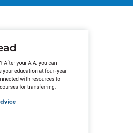
ead
? After your A.A. you can
e your education at four-year
onnected with resources to
courses for transferring.
Advice