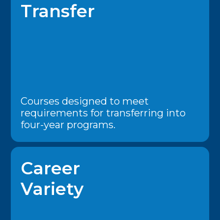
Transfer
Courses designed to meet
requirements for transferring into
four-year programs.
Career
Variety