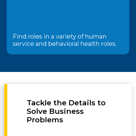
Find roles in a variety of human
service and behavioral health roles.
Tackle the Details to
Solve Business
Problems