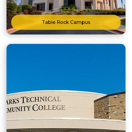
Table Rock Campus