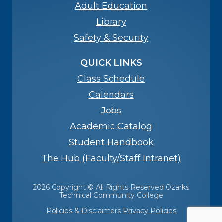
Adult Education
Library
Safety & Security
QUICK LINKS
Class Schedule
Calendars
Jobs
Academic Catalog
Student Handbook
The Hub (Faculty/Staff Intranet)
2026 Copyright © All Rights Reserved Ozarks
Technical Community College
Policies & Disclaimers
Privacy Policies