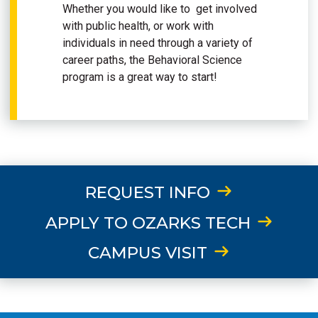
Whether you would like to get involved
with public health, or work with
individuals in need through a variety of
career paths, the Behavioral Science
program is a great way to start!
REQUEST INFO
APPLY TO OZARKS TECH
CAMPUS VISIT