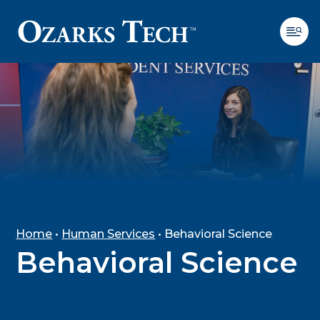
SKIP TO CONTENT
SKIP TO FOOTER
Home
•
Human Services
•
Behavioral Science
Behavioral Science