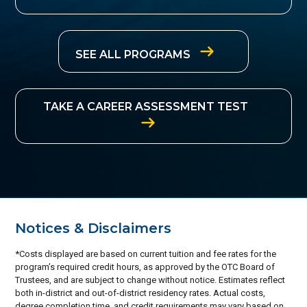
SEE ALL PROGRAMS
TAKE A CAREER ASSESSMENT TEST
Notices & Disclaimers
*Costs displayed are based on current tuition and fee rates for the
program’s required credit hours, as approved by the OTC Board of
Trustees, and are subject to change without notice. Estimates reflect
both in-district and out-of-district residency rates. Actual costs,
degree completion time, and credit requirements may vary based on