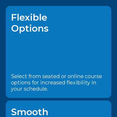
Flexible
Options
Select from seated or online course
options for increased flexibility in
your schedule.
Smooth