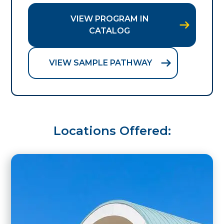
VIEW PROGRAM IN
CATALOG
VIEW SAMPLE PATHWAY
Locations Offered: