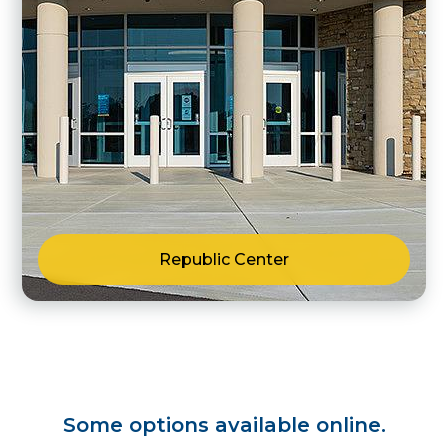
Republic Center
Some options available online.