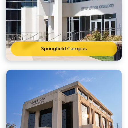
Springfield Campus