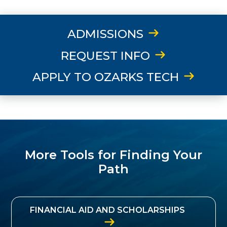
ADMISSIONS
REQUEST INFO
APPLY TO OZARKS TECH
More Tools for Finding Your
Path
FINANCIAL AID AND SCHOLARSHIPS