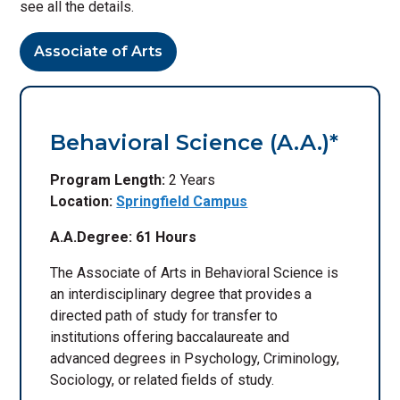
see all the details.
Associate of Arts
Behavioral Science (A.A.)*
Program Length:
2 Years
Location:
Springfield Campus
A.A.Degree: 61 Hours
The Associate of Arts in Behavioral Science is
an interdisciplinary degree that provides a
directed path of study for transfer to
institutions offering baccalaureate and
advanced degrees in Psychology, Criminology,
Sociology, or related fields of study.