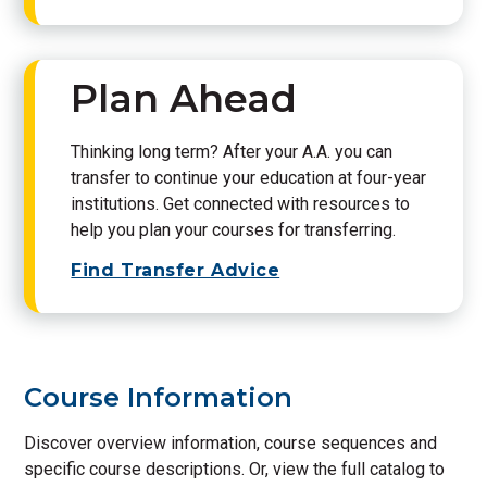
Plan Ahead
Thinking long term? After your A.A. you can
transfer to continue your education at four-year
institutions. Get connected with resources to
help you plan your courses for transferring.
Find Transfer Advice
Course Information
Discover overview information, course sequences and
specific course descriptions. Or, view the full catalog to