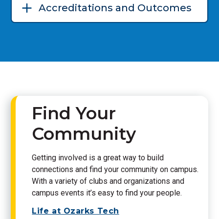
Accreditations and Outcomes
Find Your
Community
Getting involved is a great way to build
connections and find your community on campus.
With a variety of clubs and organizations and
campus events it’s easy to find your people.
Life at Ozarks Tech