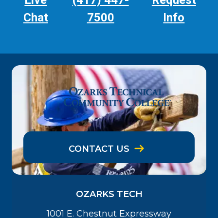
Live
(417) 447-
Request
Chat
7500
Info
CONTACT US
OZARKS TECH
1001 E. Chestnut Expressway