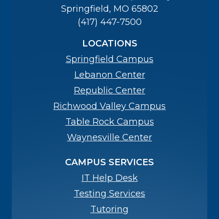
Springfield, MO 65802
(417) 447-7500
LOCATIONS
Springfield Campus
Lebanon Center
Republic Center
Richwood Valley Campus
Table Rock Campus
Waynesville Center
CAMPUS SERVICES
IT Help Desk
Testing Services
Tutoring