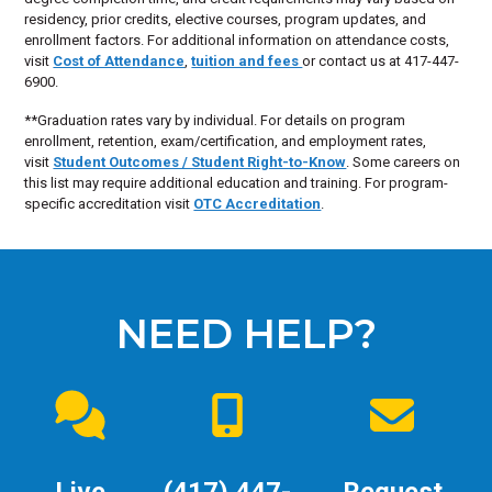
residency, prior credits, elective courses, program updates, and
enrollment factors. For additional information on attendance costs,
visit
Cost of Attendance
,
tuition and fees
or contact us at 417-447-
6900.
**Graduation rates vary by individual. For details on program
enrollment, retention, exam/certification, and employment rates,
visit
Student Outcomes / Student Right-to-Know
. Some careers on
this list may require additional education and training. For program-
specific accreditation visit
OTC Accreditation
.
NEED HELP?