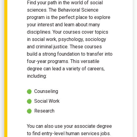
Find your path in the world of social
sciences. The Behavioral Science
program is the perfect place to explore
your interest and learn about many
disciplines. Your courses cover topics
in social work, psychology, sociology
and criminal justice. These courses
build a strong foundation to transfer into
four-year programs. This versatile
degree can lead a variety of careers,
including:
Counseling
Social Work
Research
You can also use your associate degree
to find entry-level human services jobs.