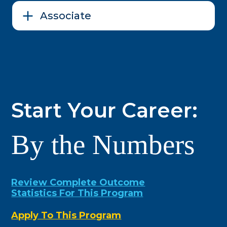
Associate
Start Your Career:
By the Numbers
Review Complete Outcome
Statistics For This Program
Apply To This Program