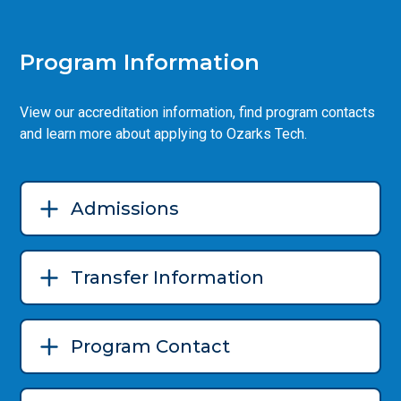
Program Information
View our accreditation information, find program contacts
and learn more about applying to Ozarks Tech.
Admissions
Transfer Information
Program Contact