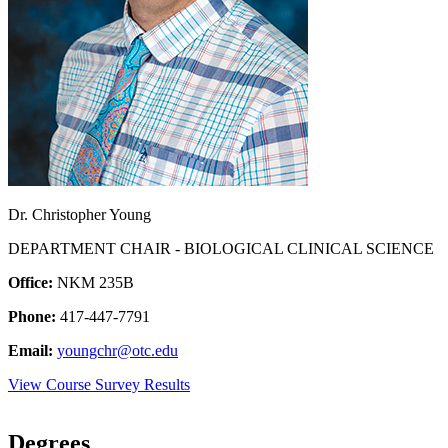
Dr. Christopher Young
DEPARTMENT CHAIR - BIOLOGICAL CLINICAL SCIENCE
Office:
NKM 235B
Phone:
417-447-7791
Email:
youngchr@otc.edu
View Course Survey Results
Degrees