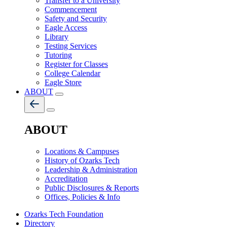
Transfer to a University
Commencement
Safety and Security
Eagle Access
Library
Testing Services
Tutoring
Register for Classes
College Calendar
Eagle Store
ABOUT
ABOUT
Locations & Campuses
History of Ozarks Tech
Leadership & Administration
Accreditation
Public Disclosures & Reports
Offices, Policies & Info
Ozarks Tech Foundation
Directory