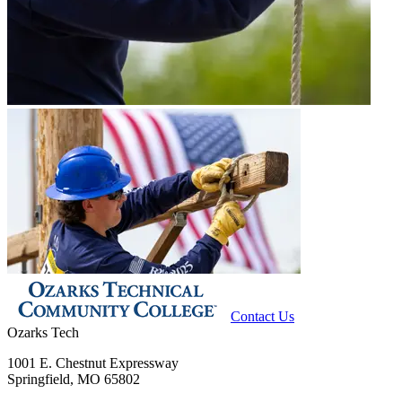
Contact Us
Ozarks Tech
1001 E. Chestnut Expressway
Springfield, MO 65802