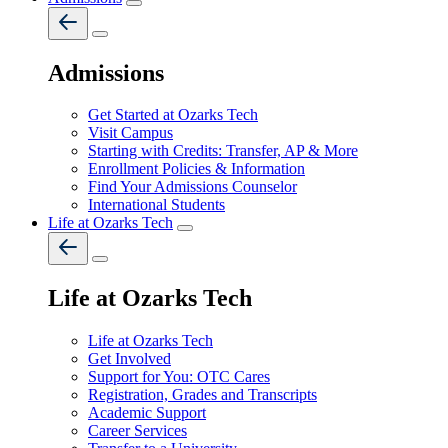
Admissions
Get Started at Ozarks Tech
Visit Campus
Starting with Credits: Transfer, AP & More
Enrollment Policies & Information
Find Your Admissions Counselor
International Students
Life at Ozarks Tech
Life at Ozarks Tech
Life at Ozarks Tech
Get Involved
Support for You: OTC Cares
Registration, Grades and Transcripts
Academic Support
Career Services