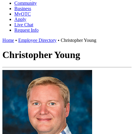
Community
Business
MyOTC
Apply
Live Chat
Request Info
Home
•
Employee Directory
•
Christopher Young
Christopher Young