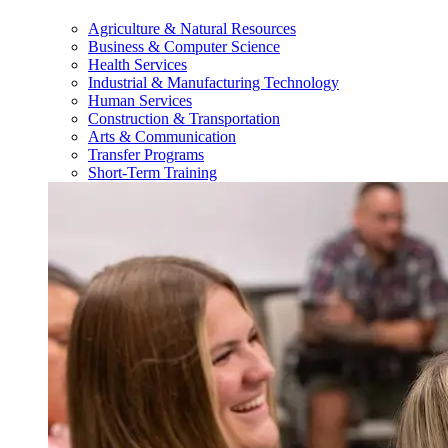
Agriculture & Natural Resources
Business & Computer Science
Health Services
Industrial & Manufacturing Technology
Human Services
Construction & Transportation
Arts & Communication
Transfer Programs
Short-Term Training