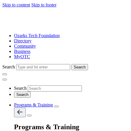
Skip to content
Skip to footer
Ozarks Tech Foundation
Directory
Community
Business
MyOTC
Search
Search
Search
Programs & Training
Programs & Training