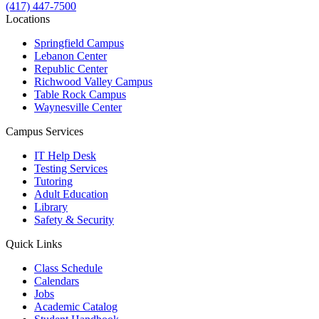
(417) 447-7500
Locations
Springfield Campus
Lebanon Center
Republic Center
Richwood Valley Campus
Table Rock Campus
Waynesville Center
Campus Services
IT Help Desk
Testing Services
Tutoring
Adult Education
Library
Safety & Security
Quick Links
Class Schedule
Calendars
Jobs
Academic Catalog