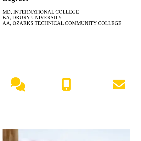
MD, INTERNATIONAL COLLEGE
BA, DRURY UNIVERSITY
AA, OZARKS TECHNICAL COMMUNITY COLLEGE
NEED HELP?
Live Chat
(417) 447-7500
Request Info