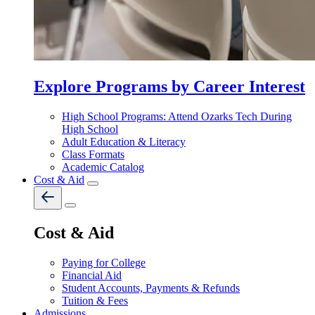
Explore Programs by Career Interest
High School Programs: Attend Ozarks Tech During
High School
Adult Education & Literacy
Class Formats
Academic Catalog
Cost & Aid
Cost & Aid
Paying for College
Financial Aid
Student Accounts, Payments & Refunds
Tuition & Fees
Admissions