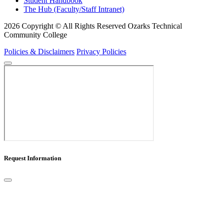
Student Handbook
The Hub (Faculty/Staff Intranet)
2026 Copyright © All Rights Reserved Ozarks Technical
Community College
Policies & Disclaimers
Privacy Policies
Request Information