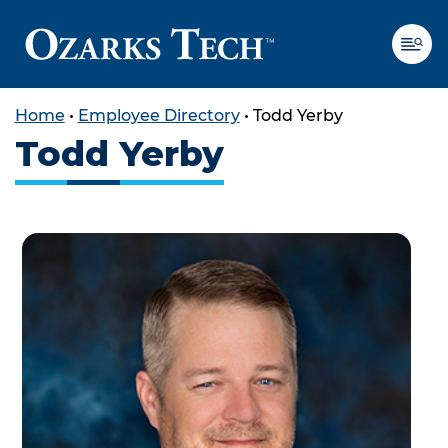
Home
•
Employee Directory
•
Todd Yerby
Todd Yerby
SKIP TO CONTENT
SKIP TO FOOTER