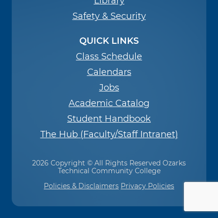
Library
Safety & Security
QUICK LINKS
Class Schedule
Calendars
Jobs
Academic Catalog
Student Handbook
The Hub (Faculty/Staff Intranet)
2026 Copyright © All Rights Reserved Ozarks
Technical Community College
Policies & Disclaimers
Privacy Policies