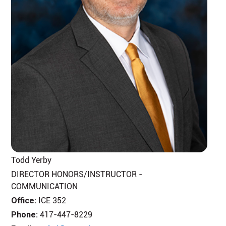
Todd Yerby
DIRECTOR HONORS/INSTRUCTOR -
COMMUNICATION
Office:
ICE 352
Phone:
417-447-8229