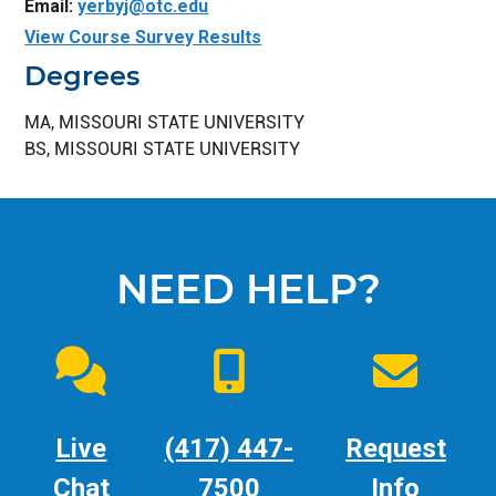
Email:
yerbyj@otc.edu
View Course Survey Results
Degrees
MA, MISSOURI STATE UNIVERSITY
BS, MISSOURI STATE UNIVERSITY
NEED HELP?
Live
(417) 447-
Request
Chat
7500
Info