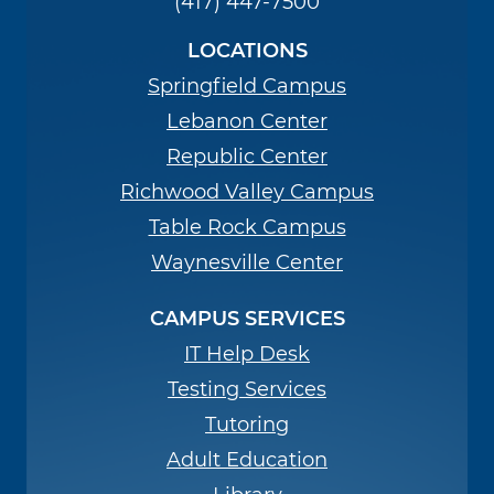
(417) 447-7500
LOCATIONS
Springfield Campus
Lebanon Center
Republic Center
Richwood Valley Campus
Table Rock Campus
Waynesville Center
CAMPUS SERVICES
IT Help Desk
Testing Services
Tutoring
Adult Education