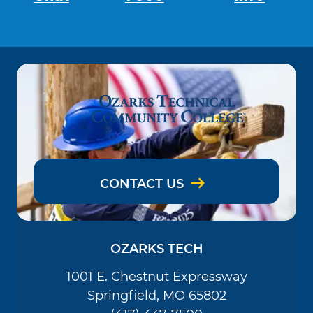
CONTACT US
OZARKS TECH
1001 E. Chestnut Expressway
Springfield, MO 65802