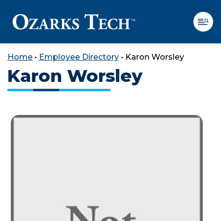
Home
•
Employee Directory
•
Karon Worsley
Karon Worsley
SKIP TO CONTENT
SKIP TO FOOTER