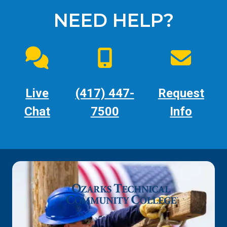
NEED HELP?
Live
(417) 447-
Request
Chat
7500
Info