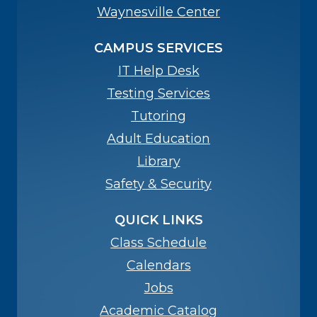
Waynesville Center
CAMPUS SERVICES
IT Help Desk
Testing Services
Tutoring
Adult Education
Library
Safety & Security
QUICK LINKS
Class Schedule
Calendars
Jobs
Academic Catalog