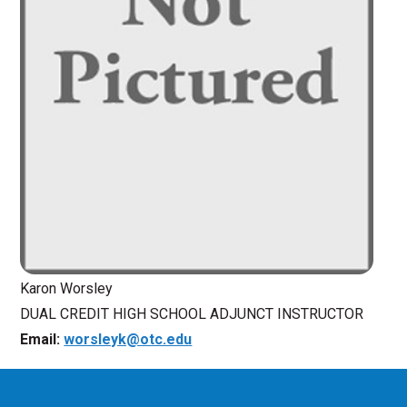
Karon Worsley
DUAL CREDIT HIGH SCHOOL ADJUNCT INSTRUCTOR
Email:
worsleyk@otc.edu