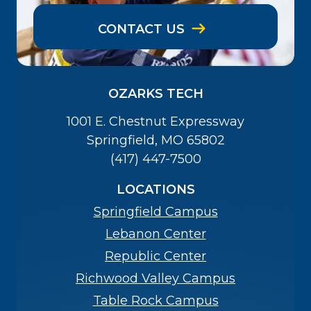
CONTACT US
OZARKS TECH
1001 E. Chestnut Expressway
Springfield, MO 65802
(417) 447-7500
LOCATIONS
Springfield Campus
Lebanon Center
Republic Center
Richwood Valley Campus
Table Rock Campus