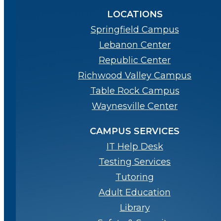
LOCATIONS
Springfield Campus
Lebanon Center
Republic Center
Richwood Valley Campus
Table Rock Campus
Waynesville Center
CAMPUS SERVICES
IT Help Desk
Testing Services
Tutoring
Adult Education
Library