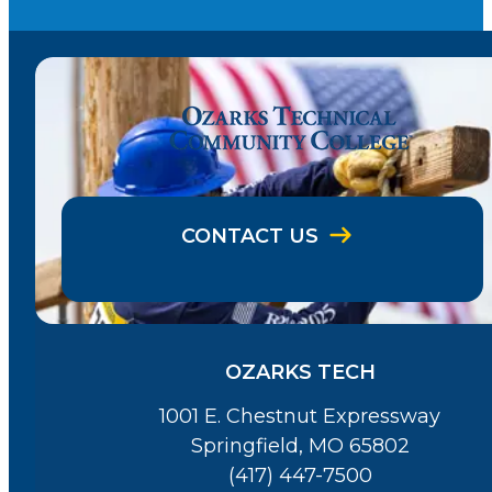
CONTACT US
OZARKS TECH
1001 E. Chestnut Expressway
Springfield, MO 65802
(417) 447-7500