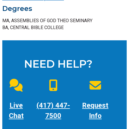
Degrees
MA, ASSEMBLIES OF GOD THEO SEMINARY
BA, CENTRAL BIBLE COLLEGE
NEED HELP?
Live
(417) 447-
Request
Chat
7500
Info