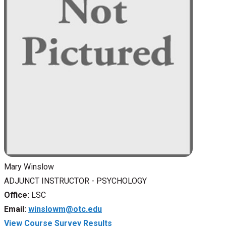
Mary Winslow
ADJUNCT INSTRUCTOR - PSYCHOLOGY
Office:
LSC
Email:
winslowm@otc.edu
View Course Survey Results