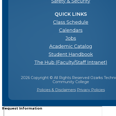
Safety & Security
QUICK LINKS
Class Schedule
Calendars
Jobs
Academic Catalog
Student Handbook
The Hub (Faculty/Staff Intranet)
2026 Copyright © All Rights Reserved Ozarks Techni
Community College
Policies & Disclaimers
Privacy Policies
Request Information