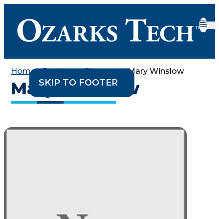
Home
•
Employee Directory
•
Mary Winslow
SKIP TO CONTENT
SKIP TO FOOTER
Mary Winslow