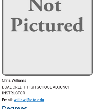
Chris Williams
DUAL CREDIT HIGH SCHOOL ADJUNCT
INSTRUCTOR
Email:
williawi@otc.edu
Degrees