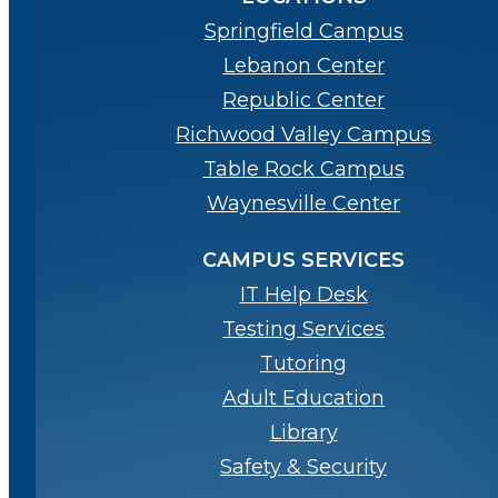
Springfield Campus
Lebanon Center
Republic Center
Richwood Valley Campus
Table Rock Campus
Waynesville Center
CAMPUS SERVICES
IT Help Desk
Testing Services
Tutoring
Adult Education
Library
Safety & Security