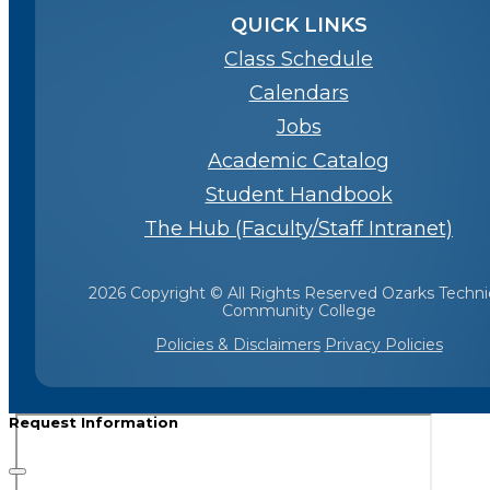
QUICK LINKS
Class Schedule
Calendars
Jobs
Academic Catalog
Student Handbook
The Hub (Faculty/Staff Intranet)
2026 Copyright © All Rights Reserved Ozarks Techni
Community College
Policies & Disclaimers
Privacy Policies
Request Information