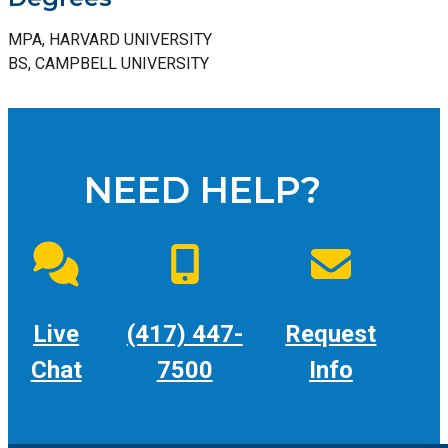
MPA, HARVARD UNIVERSITY
BS, CAMPBELL UNIVERSITY
NEED HELP?
Live
(417) 447-
Request
Chat
7500
Info