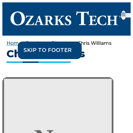
Home
•
Employee Directory
•
Chris Williams
SKIP TO CONTENT
SKIP TO FOOTER
Chris Williams