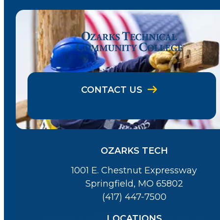
CONTACT US
OZARKS TECH
1001 E. Chestnut Expressway
Springfield, MO 65802
(417) 447-7500
LOCATIONS