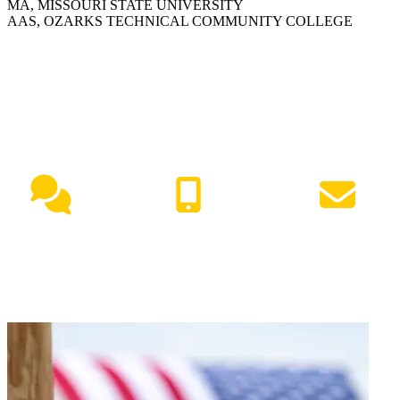
MA, MISSOURI STATE UNIVERSITY
AAS, OZARKS TECHNICAL COMMUNITY COLLEGE
NEED HELP?
Live Chat
(417) 447-7500
Request Info