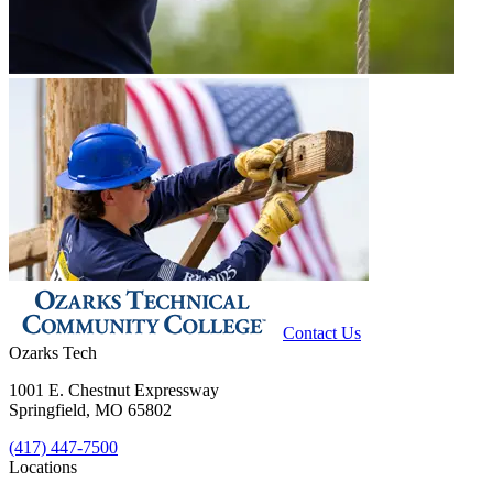
Contact Us
Ozarks Tech
1001 E. Chestnut Expressway
Springfield, MO 65802
(417) 447-7500
Locations