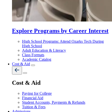
Explore Programs by Career Interest
High School Programs: Attend Ozarks Tech During
High School
Adult Education & Literacy
Class Formats
Academic Catalog
Cost & Aid
Cost & Aid
Paying for College
Financial Aid
Student Accounts, Payments & Refunds
Tuition & Fees
Admissions