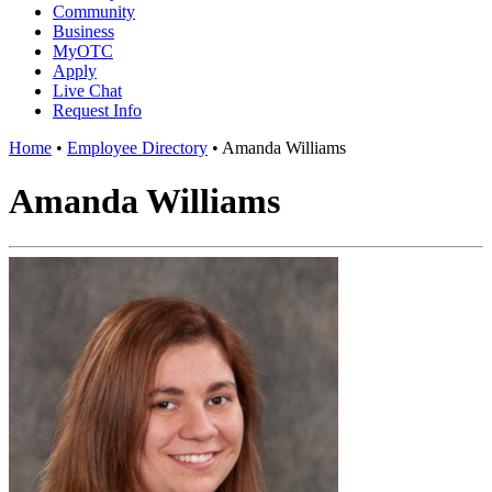
Community
Business
MyOTC
Apply
Live Chat
Request Info
Home
•
Employee Directory
•
Amanda Williams
Amanda Williams