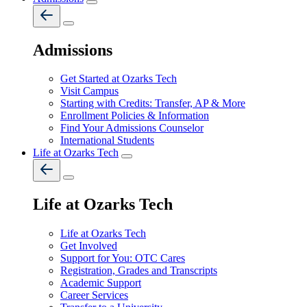
Admissions
Get Started at Ozarks Tech
Visit Campus
Starting with Credits: Transfer, AP & More
Enrollment Policies & Information
Find Your Admissions Counselor
International Students
Life at Ozarks Tech
Life at Ozarks Tech
Life at Ozarks Tech
Get Involved
Support for You: OTC Cares
Registration, Grades and Transcripts
Academic Support
Career Services