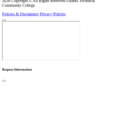
2026 Copyright © All Rights Reserved Ozarks Technical
Community College
Policies & Disclaimers
Privacy Policies
Request Information