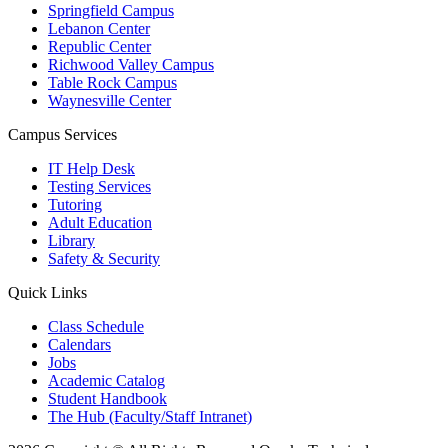
Springfield Campus
Lebanon Center
Republic Center
Richwood Valley Campus
Table Rock Campus
Waynesville Center
Campus Services
IT Help Desk
Testing Services
Tutoring
Adult Education
Library
Safety & Security
Quick Links
Class Schedule
Calendars
Jobs
Academic Catalog
Student Handbook
The Hub (Faculty/Staff Intranet)