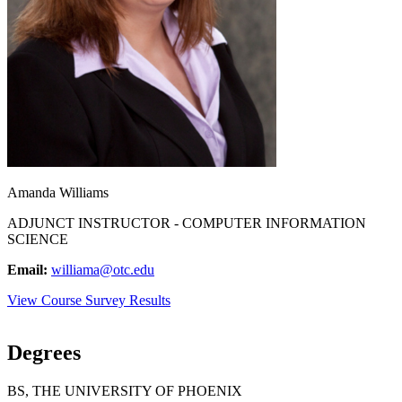
Amanda Williams
ADJUNCT INSTRUCTOR - COMPUTER INFORMATION
SCIENCE
Email:
williama@otc.edu
View Course Survey Results
Degrees
BS, THE UNIVERSITY OF PHOENIX