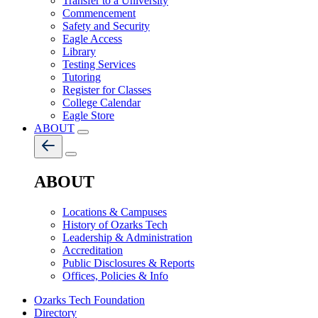
Transfer to a University
Commencement
Safety and Security
Eagle Access
Library
Testing Services
Tutoring
Register for Classes
College Calendar
Eagle Store
ABOUT
ABOUT
Locations & Campuses
History of Ozarks Tech
Leadership & Administration
Accreditation
Public Disclosures & Reports
Offices, Policies & Info
Ozarks Tech Foundation
Directory