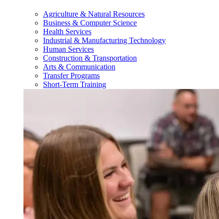
Agriculture & Natural Resources
Business & Computer Science
Health Services
Industrial & Manufacturing Technology
Human Services
Construction & Transportation
Arts & Communication
Transfer Programs
Short-Term Training