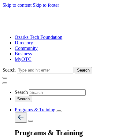
Skip to content
Skip to footer
Ozarks Tech Foundation
Directory
Community
Business
MyOTC
Search
Search
Search
Programs & Training
Programs & Training