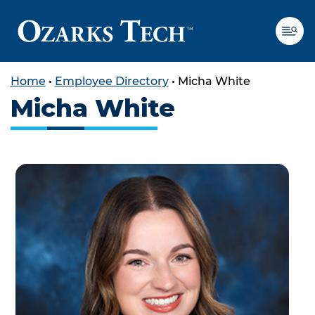
Home
•
Employee Directory
•
Micha White
Micha White
SKIP TO CONTENT
SKIP TO FOOTER