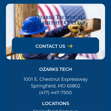
CONTACT US
OZARKS TECH
1001 E. Chestnut Expressway
Springfield, MO 65802
(417) 447-7500
LOCATIONS