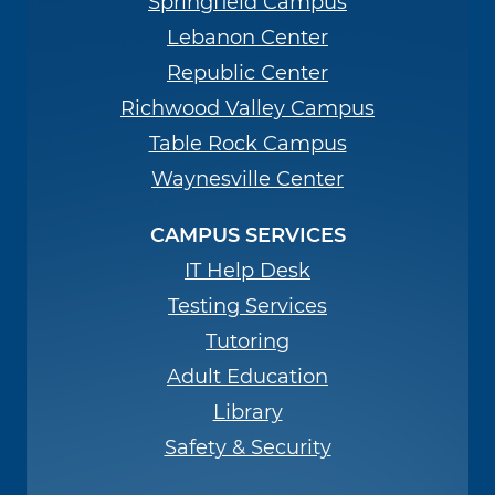
Springfield Campus
Lebanon Center
Republic Center
Richwood Valley Campus
Table Rock Campus
Waynesville Center
CAMPUS SERVICES
IT Help Desk
Testing Services
Tutoring
Adult Education
Library
Safety & Security