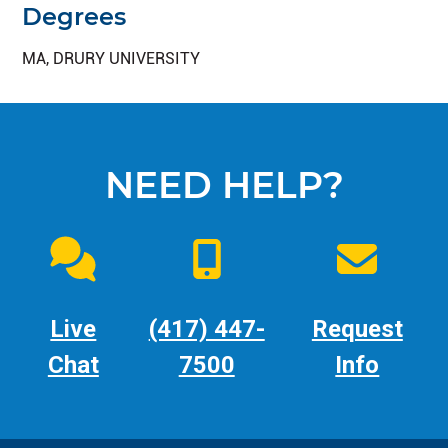
Degrees
MA, DRURY UNIVERSITY
NEED HELP?
Live
(417) 447-
Request
Chat
7500
Info