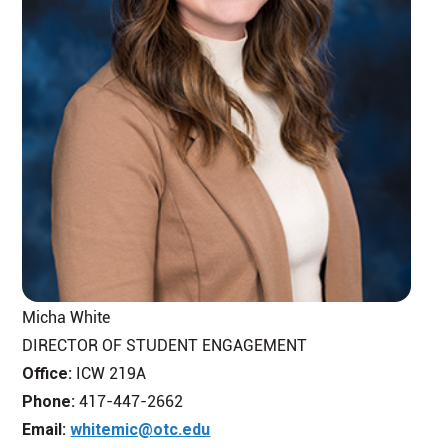
Micha White
DIRECTOR OF STUDENT ENGAGEMENT
Office:
ICW 219A
Phone:
417-447-2662
Email:
whitemic@otc.edu