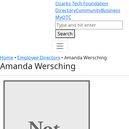
Skip to content
Skip to footer
Ozarks Tech Foundation
Directory
Community
Business
MyOTC
Search
Search
Home
•
Employee Directory
•
Amanda Wersching
Amanda Wersching