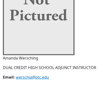
Amanda Wersching
DUAL CREDIT HIGH SCHOOL ADJUNCT INSTRUCTOR
Email:
werschia@otc.edu
NEED HELP?