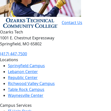
Contact Us
Ozarks Tech
1001 E. Chestnut Expressway
Springfield, MO 65802
(417) 447-7500
Locations
Springfield Campus
Lebanon Center
Republic Center
Richwood Valley Campus
Table Rock Campus
Waynesville Center
Campus Services