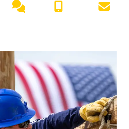
Live
(417) 447-
Request
Chat
7500
Info