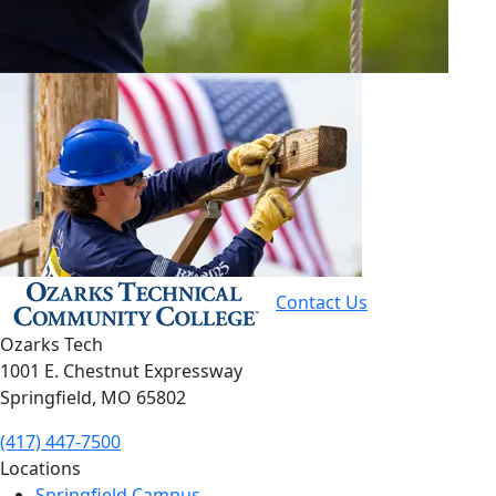
Contact Us
Ozarks Tech
1001 E. Chestnut Expressway
Springfield, MO 65802
(417) 447-7500
Locations
Springfield Campus