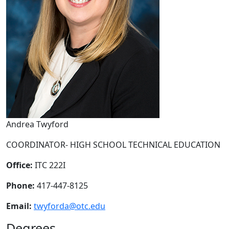
Andrea Twyford
COORDINATOR- HIGH SCHOOL TECHNICAL EDUCATION
Office:
ITC 222I
Phone:
417-447-8125
Email:
twyforda@otc.edu
Degrees