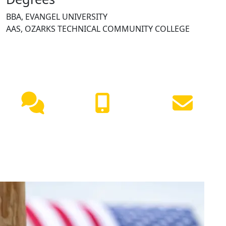
BBA, EVANGEL UNIVERSITY
AAS, OZARKS TECHNICAL COMMUNITY COLLEGE
NEED HELP?
Live
(417) 447-
Request
Chat
7500
Info