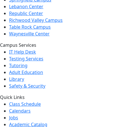
Lebanon Center
Republic Center
Richwood Valley Campus
Table Rock Campus
Waynesville Center
Campus Services
IT Help Desk
Testing Services
Tutoring
Adult Education
Library
Safety & Security
Quick Links
Class Schedule
Calendars
Jobs
Academic Catalog