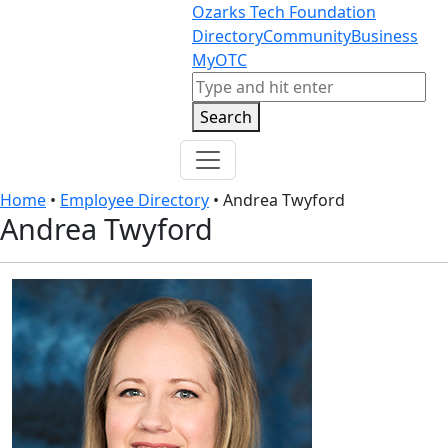
Skip to content
Skip to footer
Ozarks Tech Foundation
Directory
Community
Business
MyOTC
Search
Search
Home
•
Employee Directory
•
Andrea Twyford
Andrea Twyford