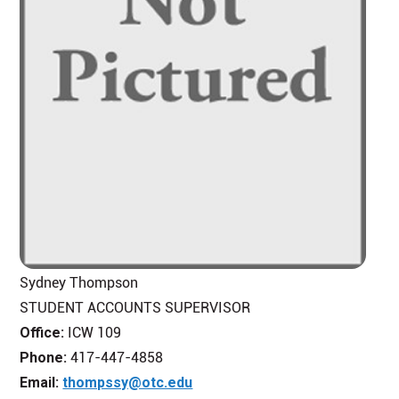
Sydney Thompson
STUDENT ACCOUNTS SUPERVISOR
Office:
ICW 109
Phone:
417-447-4858
Email:
thompssy@otc.edu