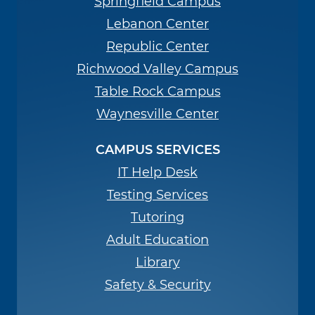
Springfield Campus
Lebanon Center
Republic Center
Richwood Valley Campus
Table Rock Campus
Waynesville Center
CAMPUS SERVICES
IT Help Desk
Testing Services
Tutoring
Adult Education
Library
Safety & Security