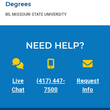
Degrees
BS, MISSOURI STATE UNIVERSITY
NEED HELP?
Live
(417) 447-
Request
Chat
7500
Info