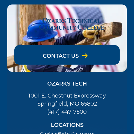
CONTACT US
OZARKS TECH
1001 E. Chestnut Expressway
Springfield, MO 65802
(417) 447-7500
LOCATIONS