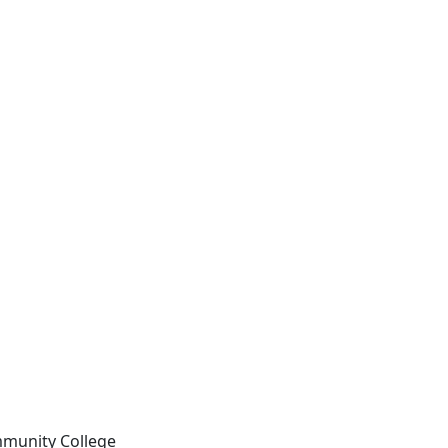
mmunity College