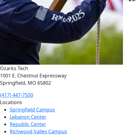
Ozarks Tech
1001 E. Chestnut Expressway
Springfield, MO 65802
(417) 447-7500
Locations
Springfield Campus
Lebanon Center
Republic Center
Richwood Valley Campus