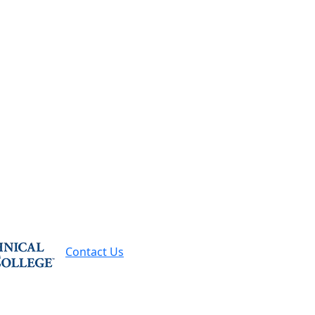
Contact Us