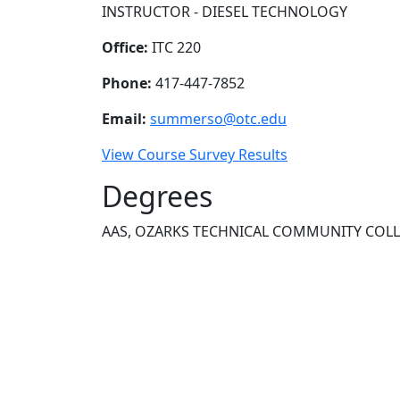
INSTRUCTOR - DIESEL TECHNOLOGY
Office:
ITC 220
Phone:
417-447-7852
Email:
summerso@otc.edu
View Course Survey Results
Degrees
AAS, OZARKS TECHNICAL COMMUNITY COL
NEED HELP?