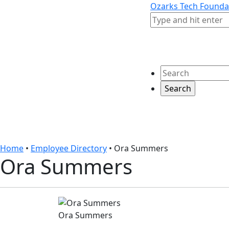
Skip to content
Skip to footer
Ozarks Tech Founda
Search
Search
Home
•
Employee Directory
•
Ora Summers
Ora Summers
Ora Summers