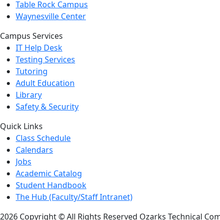
Table Rock Campus
Waynesville Center
Campus Services
IT Help Desk
Testing Services
Tutoring
Adult Education
Library
Safety & Security
Quick Links
Class Schedule
Calendars
Jobs
Academic Catalog
Student Handbook
The Hub (Faculty/Staff Intranet)
2026 Copyright © All Rights Reserved Ozarks Technical Co