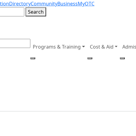
tion
Directory
Community
Business
MyOTC
Search
Programs & Training
Cost & Aid
Admis