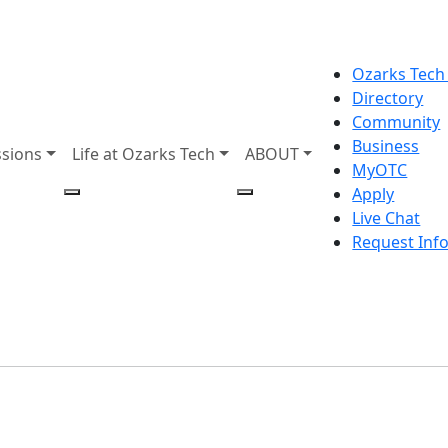
Ozarks Tech
Directory
Community
Business
sions
Life at Ozarks Tech
ABOUT
MyOTC
Apply
Live Chat
Request Inf