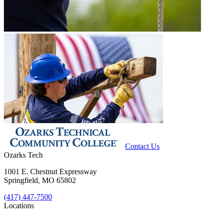
Contact Us
Ozarks Tech
1001 E. Chestnut Expressway
Springfield, MO 65802
(417) 447-7500
Locations