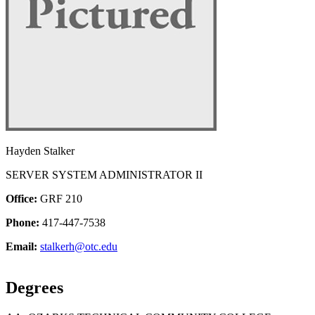
Hayden Stalker
SERVER SYSTEM ADMINISTRATOR II
Office:
GRF 210
Phone:
417-447-7538
Email:
stalkerh@otc.edu
Degrees