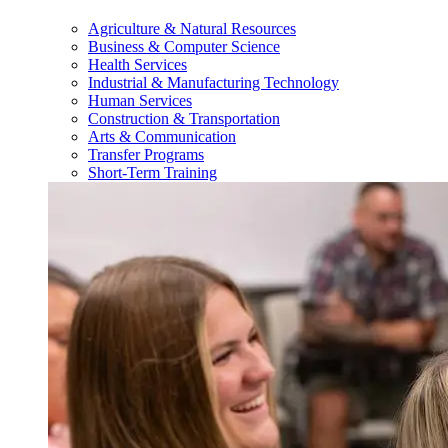
Agriculture & Natural Resources
Business & Computer Science
Health Services
Industrial & Manufacturing Technology
Human Services
Construction & Transportation
Arts & Communication
Transfer Programs
Short-Term Training