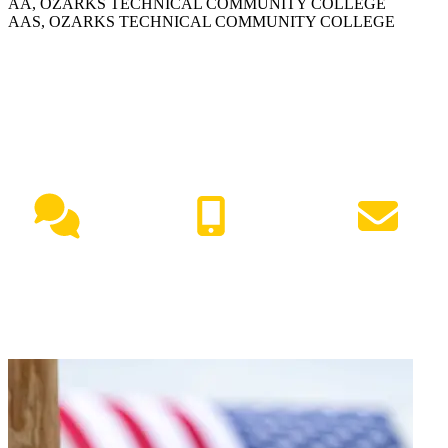
AA, OZARKS TECHNICAL COMMUNITY COLLEGE
AAS, OZARKS TECHNICAL COMMUNITY COLLEGE
NEED HELP?
Live Chat
(417) 447-7500
Request Info