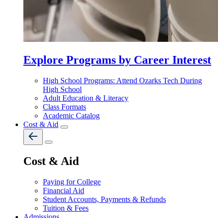
Explore Programs by Career Interest
High School Programs: Attend Ozarks Tech During
High School
Adult Education & Literacy
Class Formats
Academic Catalog
Cost & Aid
Cost & Aid
Paying for College
Financial Aid
Student Accounts, Payments & Refunds
Tuition & Fees
Admissions