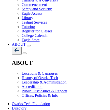
Transfer to a University
Commencement
Safety and Security
Eagle Access
Library
Testing Services
Tutoring
Register for Classes
College Calendar
Eagle Store
ABOUT
ABOUT
Locations & Campuses
History of Ozarks Tech
Leadership & Administration
Accreditation
Public Disclosures & Reports
Offices, Policies & Info
Ozarks Tech Foundation
Directory