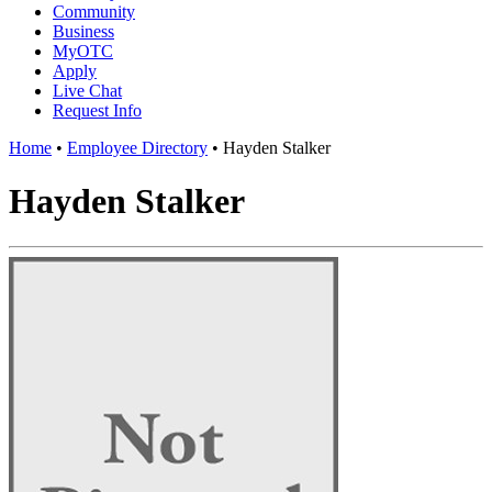
Community
Business
MyOTC
Apply
Live Chat
Request Info
Home
•
Employee Directory
•
Hayden Stalker
Hayden Stalker