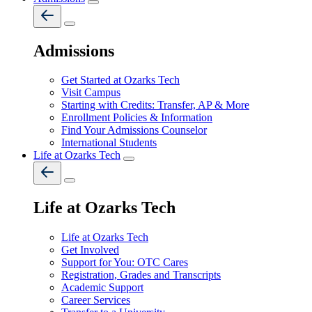
Admissions
Get Started at Ozarks Tech
Visit Campus
Starting with Credits: Transfer, AP & More
Enrollment Policies & Information
Find Your Admissions Counselor
International Students
Life at Ozarks Tech
Life at Ozarks Tech
Life at Ozarks Tech
Get Involved
Support for You: OTC Cares
Registration, Grades and Transcripts
Academic Support
Career Services