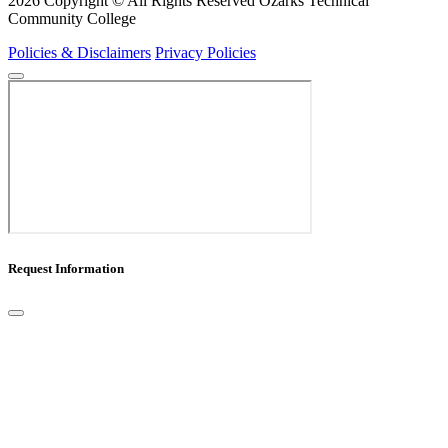
2026 Copyright © All Rights Reserved Ozarks Technical
Community College
Policies & Disclaimers
Privacy Policies
Request Information