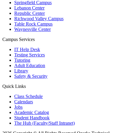
Springfield Campus
Lebanon Center
Republic Center
Richwood Valley Campus
Table Rock Campus
Waynesville Center
Campus Services
IT Help Desk
Testing Services
Tutoring
Adult Education
Library
Safety & Security
Quick Links
Class Schedule
Calendars
Jobs
Academic Catalog
Student Handbook
The Hub (Faculty/Staff Intranet)