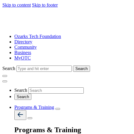
Skip to content
Skip to footer
Ozarks Tech Foundation
Directory
Community
Business
MyOTC
Search
Search
Search
Programs & Training
Programs & Training