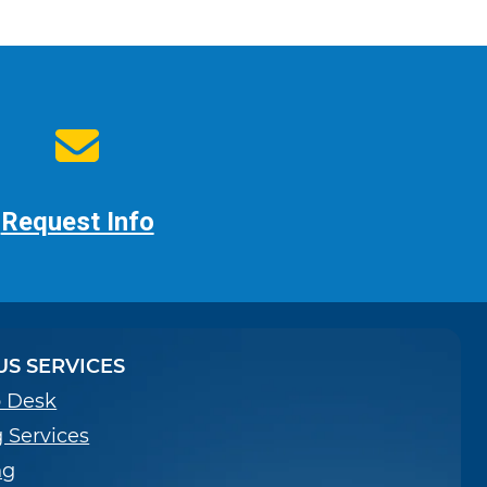
Request Info
S SERVICES
p Desk
g Services
ng