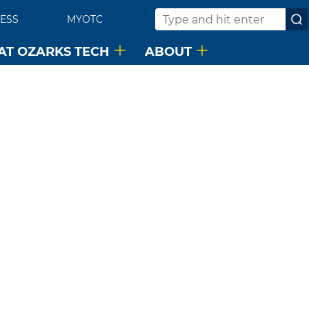
ESS
MYOTC
Search
 AT OZARKS TECH
ABOUT