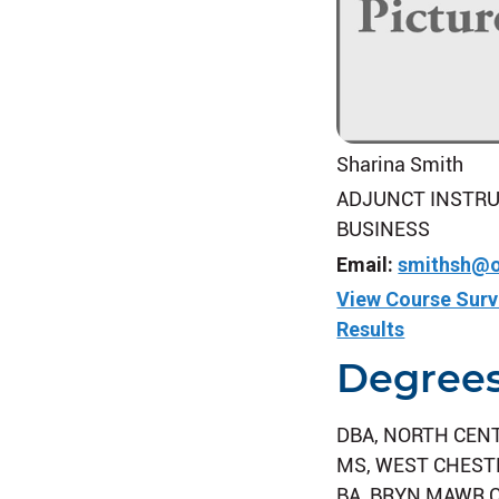
Sharina Smith
ADJUNCT INSTRU
BUSINESS
Email:
smithsh@o
View Course Sur
Results
Degree
DBA, NORTH CEN
MS, WEST CHEST
BA, BRYN MAWR 