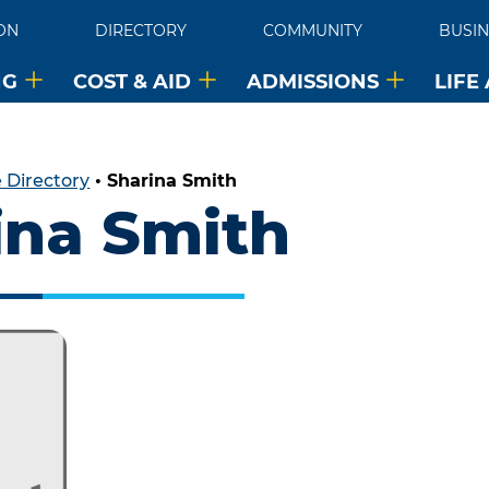
ON
DIRECTORY
COMMUNITY
BUSIN
NG
COST & AID
ADMISSIONS
LIFE
 Directory
•
Sharina Smith
ina Smith