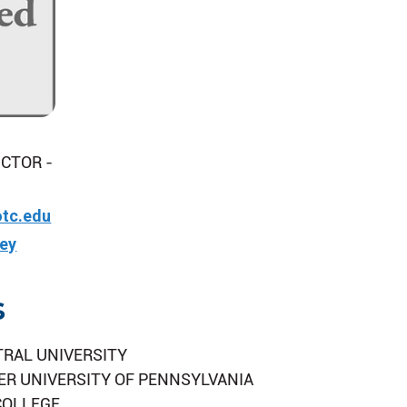
CTOR -
tc.edu
vey
s
TRAL UNIVERSITY
ER UNIVERSITY OF PENNSYLVANIA
COLLEGE