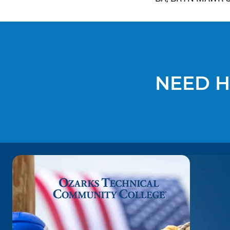
NEED H