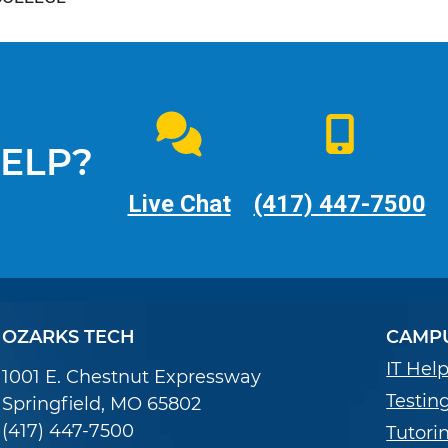
ELP?
Live Chat
(417) 447-7500
OZARKS TECH
CAMPU
IT Hel
1001 E. Chestnut Expressway
Testin
Springfield, MO 65802
(417) 447-7500
Tutori