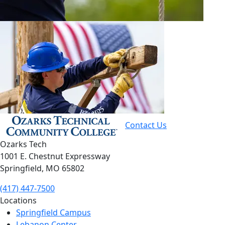
Contact Us
Ozarks Tech
1001 E. Chestnut Expressway
Springfield, MO 65802
(417) 447-7500
Locations
Springfield Campus
Lebanon Center