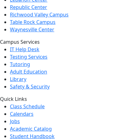
Republic Center
Richwood Valley Campus
Table Rock Campus
Waynesville Center
Campus Services
IT Help Desk
Testing Services
Tutoring
Adult Education
Library
Safety & Security
Quick Links
Class Schedule
Calendars
Jobs
Academic Catalog
Student Handbook