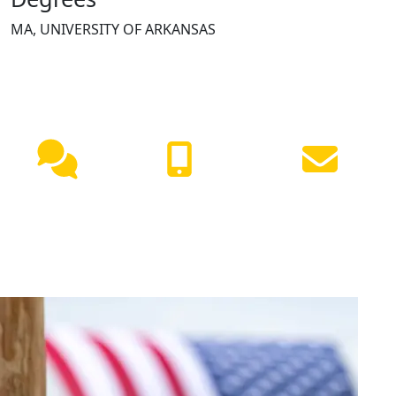
MA, UNIVERSITY OF ARKANSAS
NEED HELP?
Live
(417) 447-
Request
Chat
7500
Info