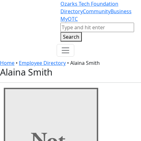
Skip to content
Skip to footer
Ozarks Tech Foundation
Directory
Community
Business
MyOTC
Search
Search
Home
•
Employee Directory
•
Alaina Smith
Alaina Smith