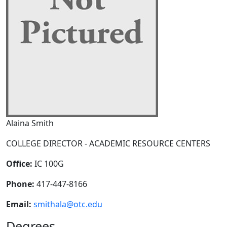
Alaina Smith
COLLEGE DIRECTOR - ACADEMIC RESOURCE CENTERS
Office:
IC 100G
Phone:
417-447-8166
Email:
smithala@otc.edu
Degrees