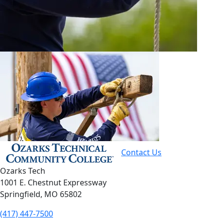
Contact Us
Ozarks Tech
1001 E. Chestnut Expressway
Springfield, MO 65802
(417) 447-7500