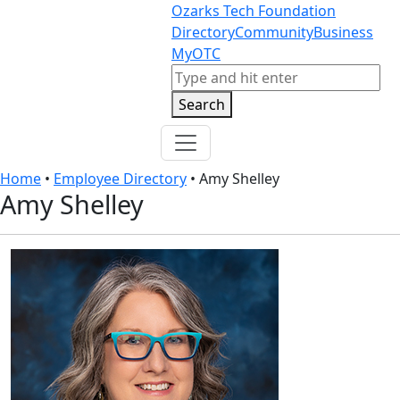
Skip to content
Skip to footer
Ozarks Tech Foundation
Directory
Community
Business
MyOTC
Search
Search
Home
•
Employee Directory
•
Amy Shelley
Amy Shelley