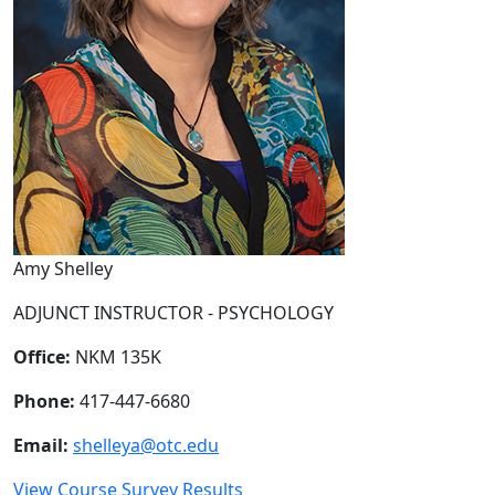
Amy Shelley
ADJUNCT INSTRUCTOR - PSYCHOLOGY
Office:
NKM 135K
Phone:
417-447-6680
Email:
shelleya@otc.edu
View Course Survey Results