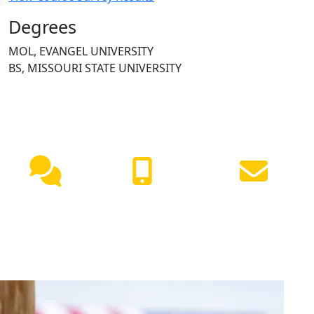
Degrees
MOL, EVANGEL UNIVERSITY
BS, MISSOURI STATE UNIVERSITY
NEED HELP?
Live
(417) 447-
Request
Chat
7500
Info