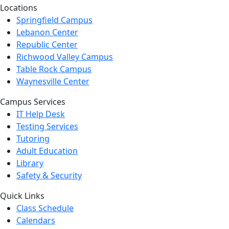
Locations
Springfield Campus
Lebanon Center
Republic Center
Richwood Valley Campus
Table Rock Campus
Waynesville Center
Campus Services
IT Help Desk
Testing Services
Tutoring
Adult Education
Library
Safety & Security
Quick Links
Class Schedule
Calendars