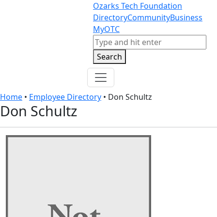
Skip to content
Skip to footer
Ozarks Tech Foundation
Directory
Community
Business
MyOTC
Search
Search
Home
•
Employee Directory
•
Don Schultz
Don Schultz