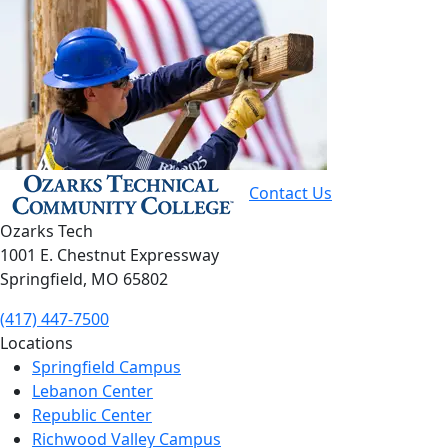
Contact Us
Ozarks Tech
1001 E. Chestnut Expressway
Springfield, MO 65802
(417) 447-7500
Locations
Springfield Campus
Lebanon Center
Republic Center
Richwood Valley Campus