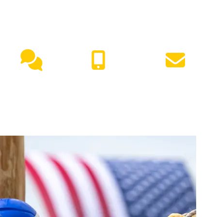
NEED HELP?
Live
(417) 447-
Request
Chat
7500
Info