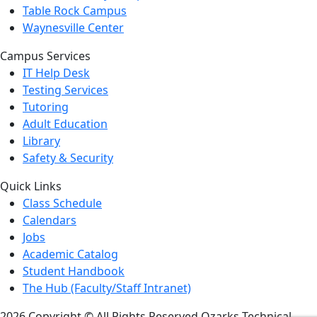
Table Rock Campus
Waynesville Center
Campus Services
IT Help Desk
Testing Services
Tutoring
Adult Education
Library
Safety & Security
Quick Links
Class Schedule
Calendars
Jobs
Academic Catalog
Student Handbook
The Hub (Faculty/Staff Intranet)
2026 Copyright © All Rights Reserved Ozarks Technical