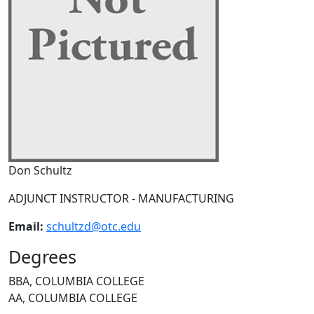
Don Schultz
ADJUNCT INSTRUCTOR - MANUFACTURING
Email:
schultzd@otc.edu
Degrees
BBA, COLUMBIA COLLEGE
AA, COLUMBIA COLLEGE