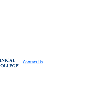
Contact Us