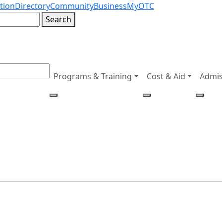
tion
Directory
Community
Business
MyOTC
Search
Programs & Training
Cost & Aid
Admis