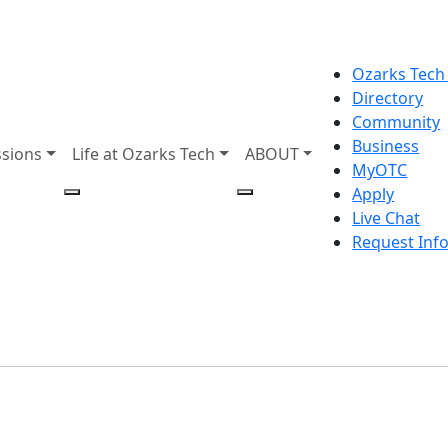
Ozarks Tech
Directory
Community
Business
sions
Life at Ozarks Tech
ABOUT
MyOTC
Apply
Live Chat
Request Inf