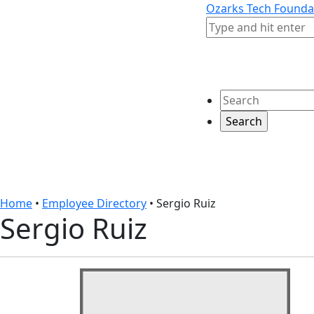
Skip to content
Skip to footer
Ozarks Tech Founda
Search
Search
Home
•
Employee Directory
•
Sergio Ruiz
Sergio Ruiz