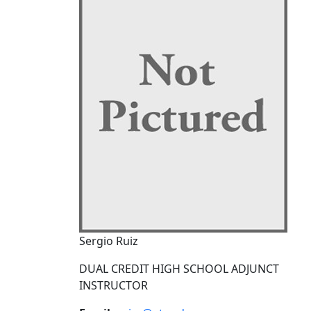
Sergio Ruiz
DUAL CREDIT HIGH SCHOOL ADJUNCT
INSTRUCTOR