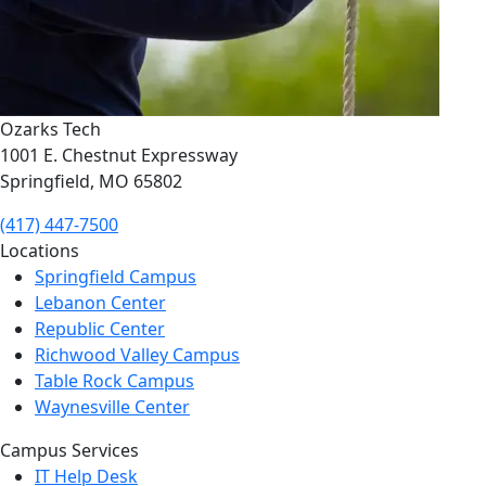
Ozarks Tech
1001 E. Chestnut Expressway
Springfield, MO 65802
(417) 447-7500
Locations
Springfield Campus
Lebanon Center
Republic Center
Richwood Valley Campus
Table Rock Campus
Waynesville Center
Campus Services
IT Help Desk