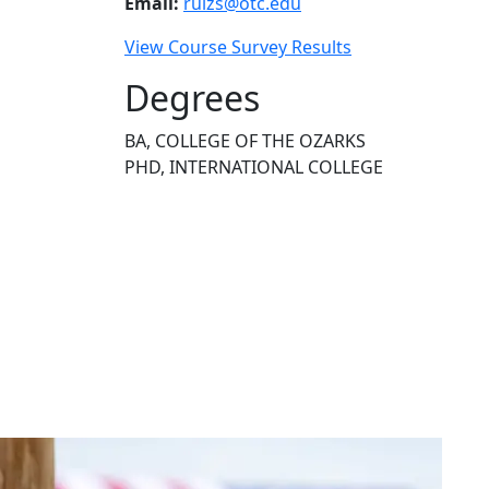
Email:
ruizs@otc.edu
View Course Survey Results
Degrees
BA, COLLEGE OF THE OZARKS
PHD, INTERNATIONAL COLLEGE
NEED HELP?