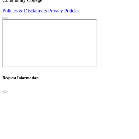
Community College
Policies & Disclaimers
Privacy Policies
Request Information