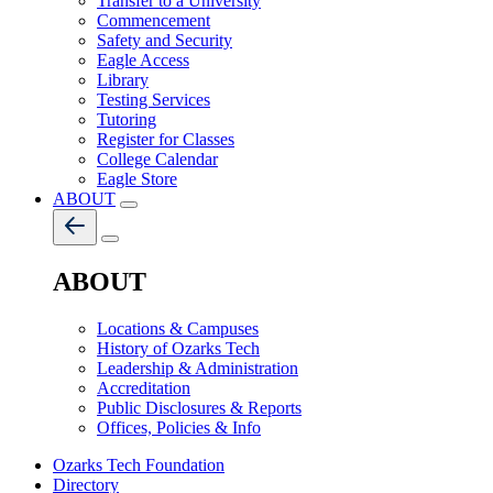
Transfer to a University
Commencement
Safety and Security
Eagle Access
Library
Testing Services
Tutoring
Register for Classes
College Calendar
Eagle Store
ABOUT
ABOUT
Locations & Campuses
History of Ozarks Tech
Leadership & Administration
Accreditation
Public Disclosures & Reports
Offices, Policies & Info
Ozarks Tech Foundation
Directory