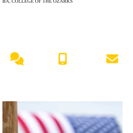
BA, COLLEGE OF THE OZARKS
NEED HELP?
Live Chat
(417) 447-7500
Request Info