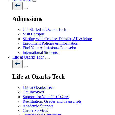
Admissions
Get Started at Ozarks Tech
Visit Campus
Starting with Credits: Transfer, AP & More
Enrollment Policies & Information
Find Your Admissions Counselor
International Students
Life at Ozarks Tech
Life at Ozarks Tech
Life at Ozarks Tech
Get Involved
Support for You: OTC Cares
Registration, Grades and Transcripts
Academic Support
Career Services