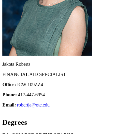
Jakota Roberts
FINANCIAL AID SPECIALIST
Office:
ICW 109ZZ4
Phone:
417-447-6954
Email:
robertja@otc.edu
Degrees