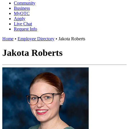
Community
Business
MyOTC
Apply
Live Chat
Request Info
Home
•
Employee Directory
•
Jakota Roberts
Jakota Roberts