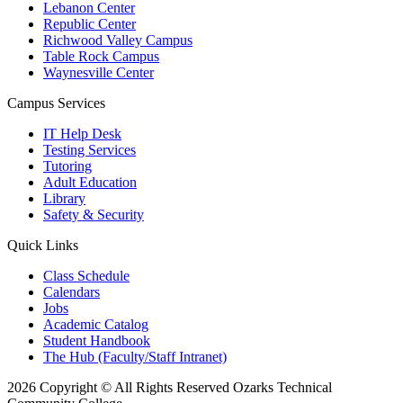
Lebanon Center
Republic Center
Richwood Valley Campus
Table Rock Campus
Waynesville Center
Campus Services
IT Help Desk
Testing Services
Tutoring
Adult Education
Library
Safety & Security
Quick Links
Class Schedule
Calendars
Jobs
Academic Catalog
Student Handbook
The Hub (Faculty/Staff Intranet)
2026 Copyright © All Rights Reserved Ozarks Technical