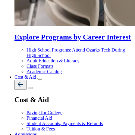
Explore Programs by Career Interest
High School Programs: Attend Ozarks Tech During
High School
Adult Education & Literacy
Class Formats
Academic Catalog
Cost & Aid
Cost & Aid
Paying for College
Financial Aid
Student Accounts, Payments & Refunds
Tuition & Fees
Admissions