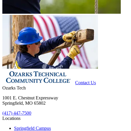
Contact Us
Ozarks Tech
1001 E. Chestnut Expressway
Springfield, MO 65802
(417) 447-7500
Locations
Springfield Campus