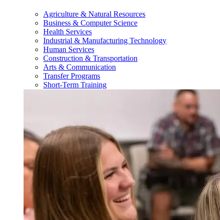
Agriculture & Natural Resources
Business & Computer Science
Health Services
Industrial & Manufacturing Technology
Human Services
Construction & Transportation
Arts & Communication
Transfer Programs
Short-Term Training