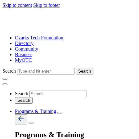
Skip to content
Skip to footer
Ozarks Tech Foundation
Directory
Community
Business
MyOTC
Search
Search
Search
Programs & Training
Programs & Training