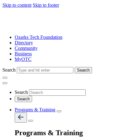
Skip to content
Skip to footer
Ozarks Tech Foundation
Directory
Community
Business
MyOTC
Search
Search
Search
Programs & Training
Programs & Training