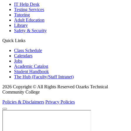
IT Help Desk
Testing Services
Tutoring
Adult Education
Library
Safety & Security
Quick Links
Class Schedule
Calendars
Jobs
Academic Catalog
Student Handbook
The Hub (Faculty/Staff Intranet)
2026 Copyright © All Rights Reserved Ozarks Technical
Community College
Policies & Disclaimers
Privacy Policies