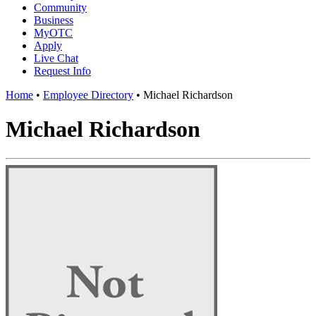
Community
Business
MyOTC
Apply
Live Chat
Request Info
Home
•
Employee Directory
•
Michael Richardson
Michael Richardson