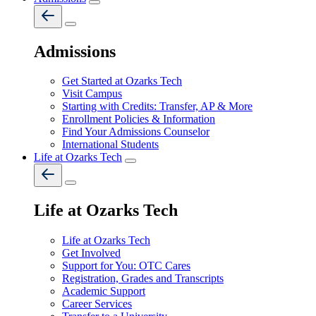
Admissions
Get Started at Ozarks Tech
Visit Campus
Starting with Credits: Transfer, AP & More
Enrollment Policies & Information
Find Your Admissions Counselor
International Students
Life at Ozarks Tech
Life at Ozarks Tech
Life at Ozarks Tech
Get Involved
Support for You: OTC Cares
Registration, Grades and Transcripts
Academic Support
Career Services