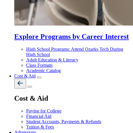
Explore Programs by Career Interest
High School Programs: Attend Ozarks Tech During
High School
Adult Education & Literacy
Class Formats
Academic Catalog
Cost & Aid
Cost & Aid
Paying for College
Financial Aid
Student Accounts, Payments & Refunds
Tuition & Fees
Admissions