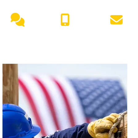
Live Chat
(417) 447-7500
Request Info