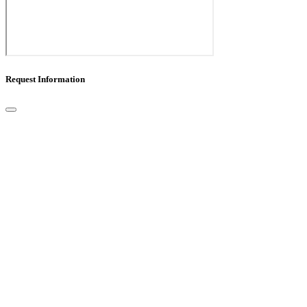
Request Information