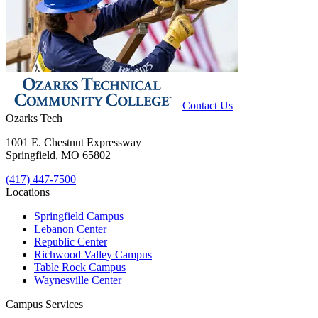
Contact Us
Ozarks Tech
1001 E. Chestnut Expressway
Springfield, MO 65802
(417) 447-7500
Locations
Springfield Campus
Lebanon Center
Republic Center
Richwood Valley Campus
Table Rock Campus
Waynesville Center
Campus Services