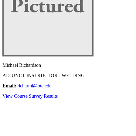
Michael Richardson
ADJUNCT INSTRUCTOR - WELDING
Email:
richarmi@otc.edu
View Course Survey Results
NEED HELP?