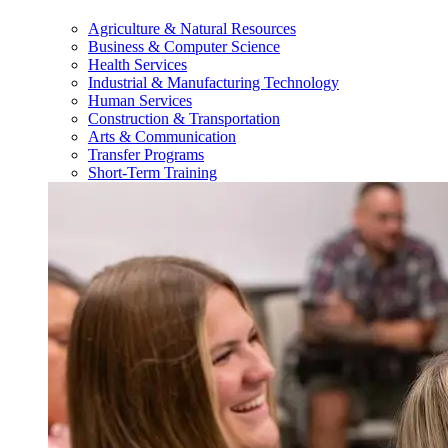
Agriculture & Natural Resources
Business & Computer Science
Health Services
Industrial & Manufacturing Technology
Human Services
Construction & Transportation
Arts & Communication
Transfer Programs
Short-Term Training