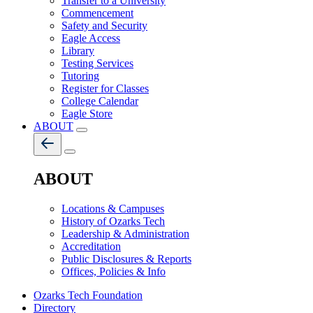
Transfer to a University
Commencement
Safety and Security
Eagle Access
Library
Testing Services
Tutoring
Register for Classes
College Calendar
Eagle Store
ABOUT
ABOUT
Locations & Campuses
History of Ozarks Tech
Leadership & Administration
Accreditation
Public Disclosures & Reports
Offices, Policies & Info
Ozarks Tech Foundation
Directory