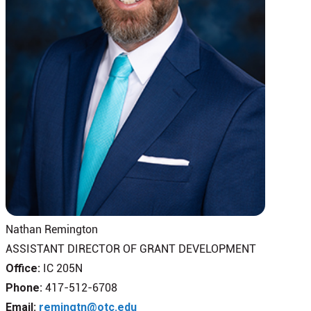
Nathan Remington
ASSISTANT DIRECTOR OF GRANT DEVELOPMENT
Office:
IC 205N
Phone:
417-512-6708
Email:
remingtn@otc.edu