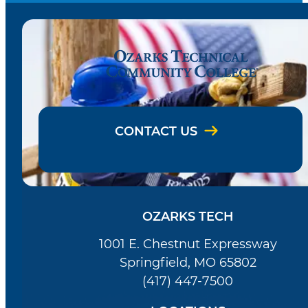
CONTACT US
OZARKS TECH
1001 E. Chestnut Expressway
Springfield, MO 65802
(417) 447-7500