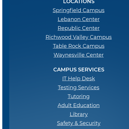
LOCATIONS
Springfield Campus
Lebanon Center
Republic Center
Richwood Valley Campus
Table Rock Campus
Waynesville Center
CAMPUS SERVICES
IT Help Desk
Testing Services
Tutoring
Adult Education
Library
Safety & Security