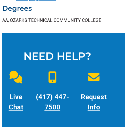
Degrees
AA, OZARKS TECHNICAL COMMUNITY COLLEGE
NEED HELP?
Live
(417) 447-
Request
Chat
7500
Info