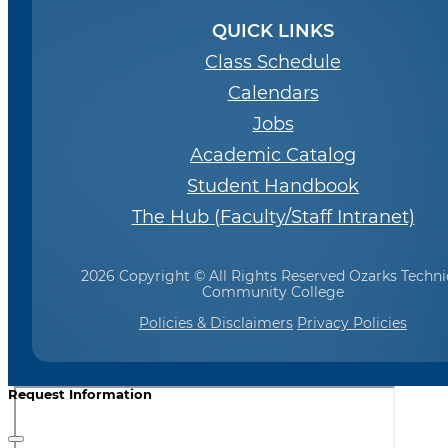
QUICK LINKS
Class Schedule
Calendars
Jobs
Academic Catalog
Student Handbook
The Hub (Faculty/Staff Intranet)
2026 Copyright © All Rights Reserved Ozarks Techni
Community College
Policies & Disclaimers
Privacy Policies
Request Information