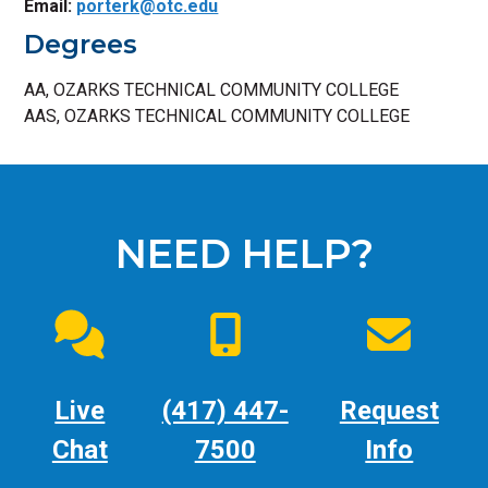
Email:
porterk@otc.edu
Degrees
AA, OZARKS TECHNICAL COMMUNITY COLLEGE
AAS, OZARKS TECHNICAL COMMUNITY COLLEGE
NEED HELP?
Live
(417) 447-
Request
Chat
7500
Info