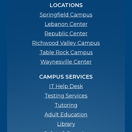
LOCATIONS
Springfield Campus
Lebanon Center
Republic Center
Richwood Valley Campus
Table Rock Campus
Waynesville Center
CAMPUS SERVICES
IT Help Desk
Testing Services
Tutoring
Adult Education
Library