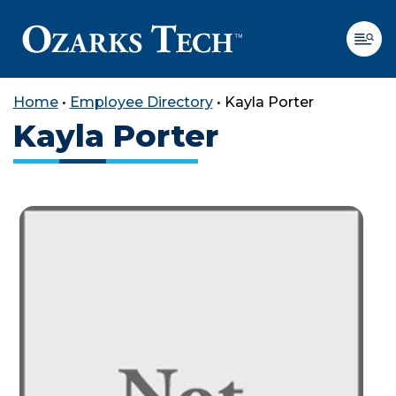
Home
•
Employee Directory
•
Kayla Porter
Kayla Porter
SKIP TO CONTENT
SKIP TO FOOTER