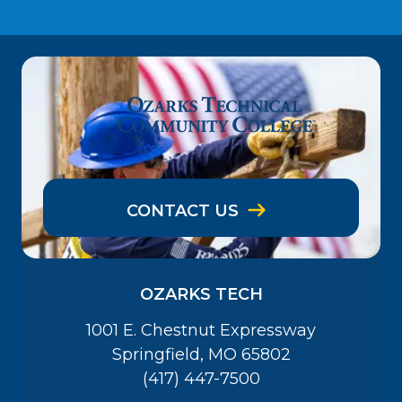
CONTACT US
OZARKS TECH
1001 E. Chestnut Expressway
Springfield, MO 65802
(417) 447-7500