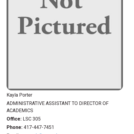
Kayla Porter
ADMINISTRATIVE ASSISTANT TO DIRECTOR OF
ACADEMICS
Office:
LSC 305
Phone:
417-447-7451