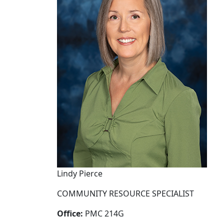
Lindy Pierce
COMMUNITY RESOURCE SPECIALIST
Office:
PMC 214G