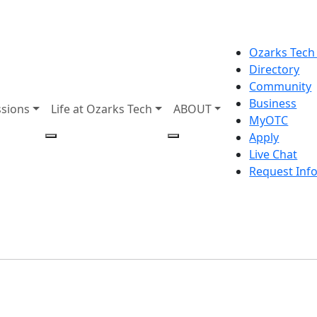
Ozarks Tech
Directory
Community
Business
sions
Life at Ozarks Tech
ABOUT
MyOTC
Apply
Live Chat
Request Inf