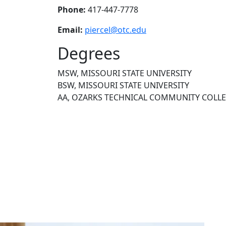
Phone:
417-447-7778
Email:
piercel@otc.edu
Degrees
MSW, MISSOURI STATE UNIVERSITY
BSW, MISSOURI STATE UNIVERSITY
AA, OZARKS TECHNICAL COMMUNITY COLL
NEED HELP?