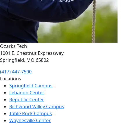
Ozarks Tech
1001 E. Chestnut Expressway
Springfield, MO 65802
(417) 447-7500
Locations
Springfield Campus
Lebanon Center
Republic Center
Richwood Valley Campus
Table Rock Campus
Waynesville Center