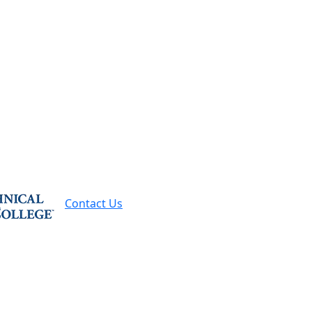
Contact Us