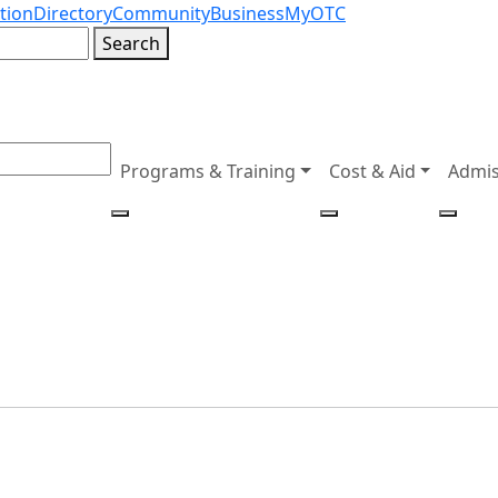
tion
Directory
Community
Business
MyOTC
Search
Programs & Training
Cost & Aid
Admis