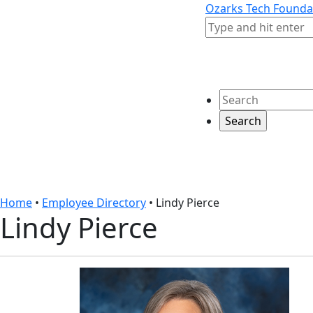
Skip to content
Skip to footer
Ozarks Tech Founda
Search
Search
Home
•
Employee Directory
•
Lindy Pierce
Lindy Pierce