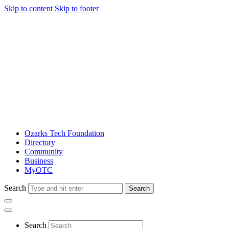
Skip to content
Skip to footer
Ozarks Tech Foundation
Directory
Community
Business
MyOTC
Search
Search
Search