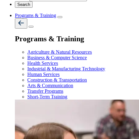
Programs & Training
Programs & Training
Agriculture & Natural Resources
Business & Computer Science
Health Services
Industrial & Manufacturing Technology
Human Services
Construction & Transportation
Arts & Communication
Transfer Programs
Short-Term Training