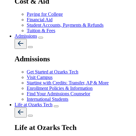
Cost & Aid
Paying for College
Financial Aid
Student Accounts, Payments & Refunds
Tuition & Fees
Admissions
Admissions
Get Started at Ozarks Tech
Visit Campus
Starting with Credits: Transfer, AP & More
Enrollment Policies & Information
Find Your Admissions Counselor
International Students
Life at Ozarks Tech
Life at Ozarks Tech