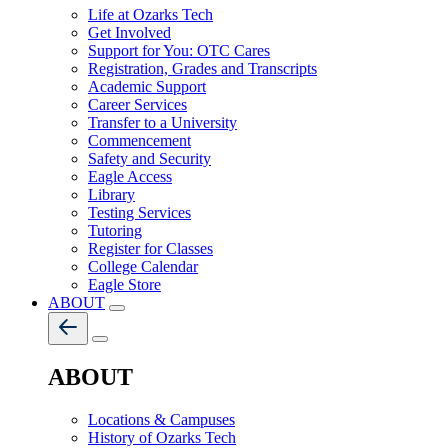
Life at Ozarks Tech
Get Involved
Support for You: OTC Cares
Registration, Grades and Transcripts
Academic Support
Career Services
Transfer to a University
Commencement
Safety and Security
Eagle Access
Library
Testing Services
Tutoring
Register for Classes
College Calendar
Eagle Store
ABOUT
ABOUT
Locations & Campuses
History of Ozarks Tech