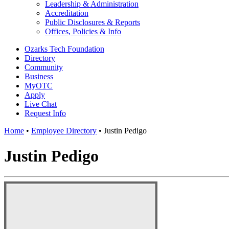
Leadership & Administration
Accreditation
Public Disclosures & Reports
Offices, Policies & Info
Ozarks Tech Foundation
Directory
Community
Business
MyOTC
Apply
Live Chat
Request Info
Home
•
Employee Directory
•
Justin Pedigo
Justin Pedigo