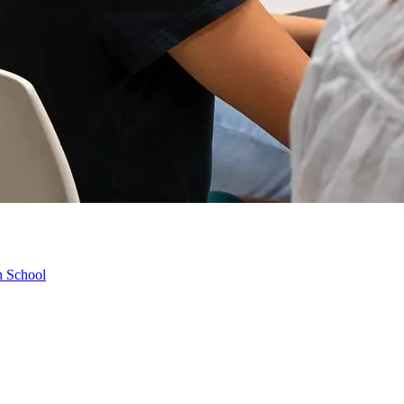
h School