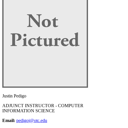
Justin Pedigo
ADJUNCT INSTRUCTOR - COMPUTER
INFORMATION SCIENCE
Email:
pedigoj@otc.edu