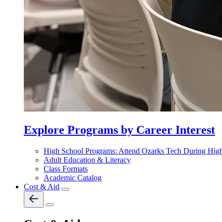
Explore Programs by Career Interest
High School Programs: Attend Ozarks Tech During Hig
Adult Education & Literacy
Class Formats
Academic Catalog
Cost & Aid