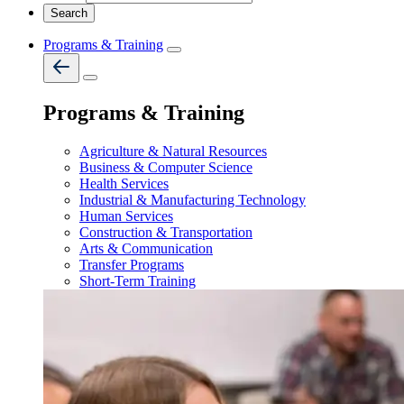
Programs & Training
Programs & Training
Agriculture & Natural Resources
Business & Computer Science
Health Services
Industrial & Manufacturing Technology
Human Services
Construction & Transportation
Arts & Communication
Transfer Programs
Short-Term Training