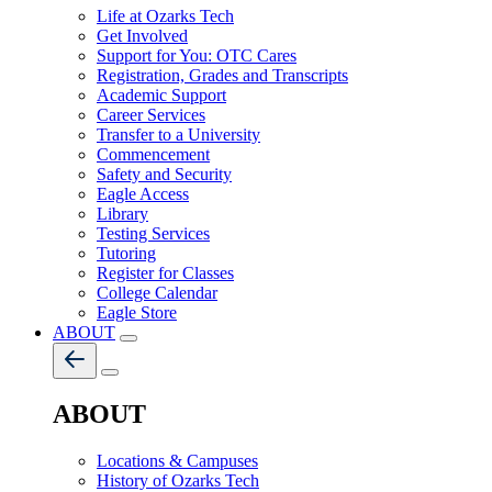
Life at Ozarks Tech
Get Involved
Support for You: OTC Cares
Registration, Grades and Transcripts
Academic Support
Career Services
Transfer to a University
Commencement
Safety and Security
Eagle Access
Library
Testing Services
Tutoring
Register for Classes
College Calendar
Eagle Store
ABOUT
ABOUT
Locations & Campuses
History of Ozarks Tech