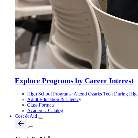
Explore Programs by Career Interest
High School Programs: Attend Ozarks Tech During Hig
Adult Education & Literacy
Class Formats
Academic Catalog
Cost & Aid