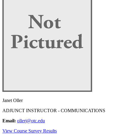
Janet Oller
ADJUNCT INSTRUCTOR - COMMUNICATIONS
Email:
ollerj@otc.edu
View Course Survey Results