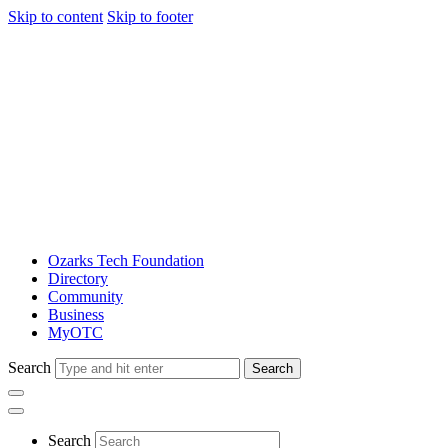
Skip to content
Skip to footer
Ozarks Tech Foundation
Directory
Community
Business
MyOTC
Search
Search
Search