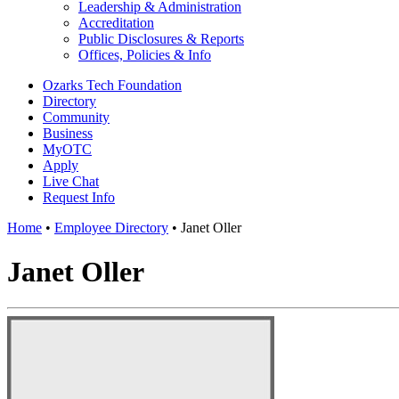
Leadership & Administration
Accreditation
Public Disclosures & Reports
Offices, Policies & Info
Ozarks Tech Foundation
Directory
Community
Business
MyOTC
Apply
Live Chat
Request Info
Home
•
Employee Directory
•
Janet Oller
Janet Oller