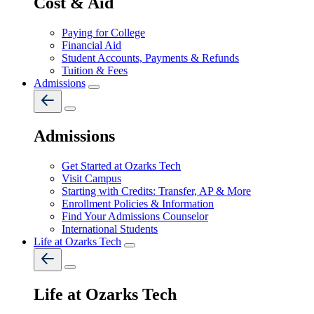
Cost & Aid
Paying for College
Financial Aid
Student Accounts, Payments & Refunds
Tuition & Fees
Admissions
Admissions
Get Started at Ozarks Tech
Visit Campus
Starting with Credits: Transfer, AP & More
Enrollment Policies & Information
Find Your Admissions Counselor
International Students
Life at Ozarks Tech
Life at Ozarks Tech