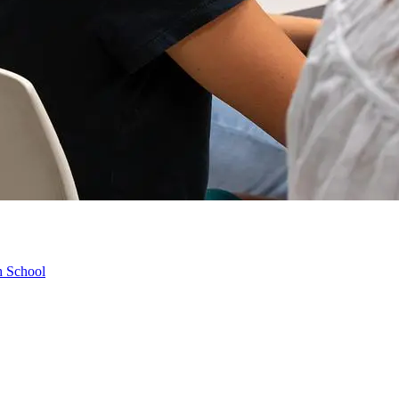
h School