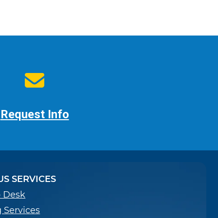
Request Info
S SERVICES
p Desk
g Services