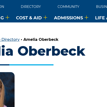
ON
DIRECTORY
COMMUNITY
BUSIN
NG
COST & AID
ADMISSIONS
LIFE
 Directory
•
Amelia Oberbeck
ia Oberbeck