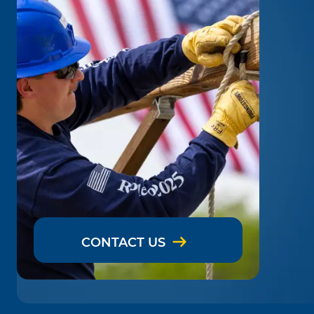
CONTACT US