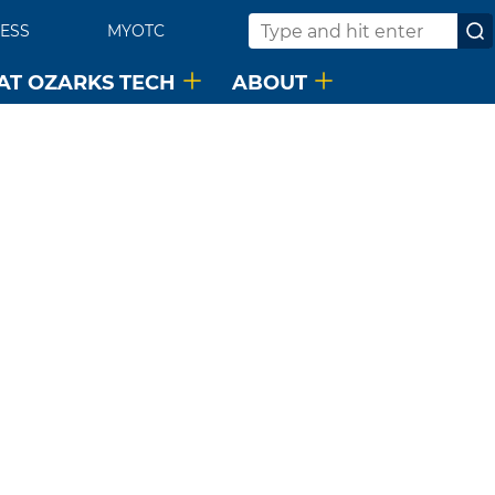
ESS
MYOTC
Search
 AT OZARKS TECH
ABOUT