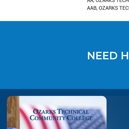
AA, OZARKS TEC
AAB, OZARKS TE
NEED H