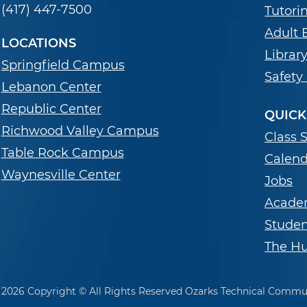
(417) 447-7500
Tutori
Adult 
LOCATIONS
Librar
Springfield Campus
Safety
Lebanon Center
Republic Center
QUICK
Richwood Valley Campus
Class 
Table Rock Campus
Calend
Waynesville Center
Jobs
Acade
Stude
The Hu
2026 Copyright © All Rights Reserved Ozarks Technical Commu