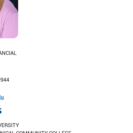
ANCIAL
6944
du
s
VERSITY