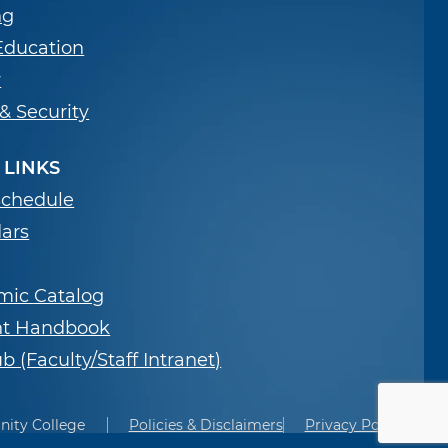
ng
Education
y
 & Security
 LINKS
Schedule
ars
mic Catalog
nt Handbook
b (Faculty/Staff Intranet)
nity College
Policies & Disclaimers
Privacy Policies