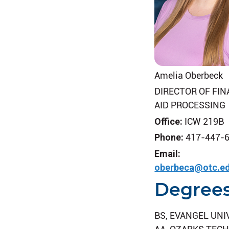
Amelia Oberbeck
DIRECTOR OF FIN
AID PROCESSING
Office:
ICW 219B
Phone:
417-447-
Email:
oberbeca@otc.e
Degree
BS, EVANGEL UNI