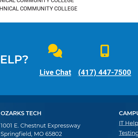
HNICAL COMMUNITY COLLEGE
CHNICAL COMMUNITY COLLEGE
ELP?
Live Chat
(417) 447-7500
OZARKS TECH
CAMPU
IT Hel
1001 E. Chestnut Expressway
Testin
Springfield, MO 65802