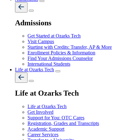
Admissions
Get Started at Ozarks Tech
Visit Campus
Starting with Credits: Transfer, AP & More
Enrollment Policies & Information
Find Your Admissions Counselor
International Students
Life at Ozarks Tech
Life at Ozarks Tech
Life at Ozarks Tech
Get Involved
Support for You: OTC Cares
Registration, Grades and Transcripts
Academic Support
Career Services