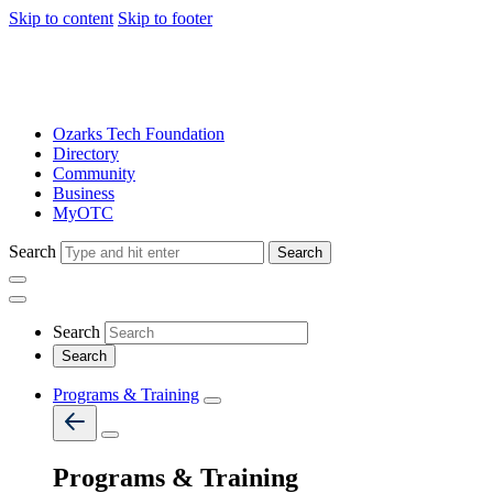
Skip to content
Skip to footer
Ozarks Tech Foundation
Directory
Community
Business
MyOTC
Search
Search
Search
Programs & Training
Programs & Training