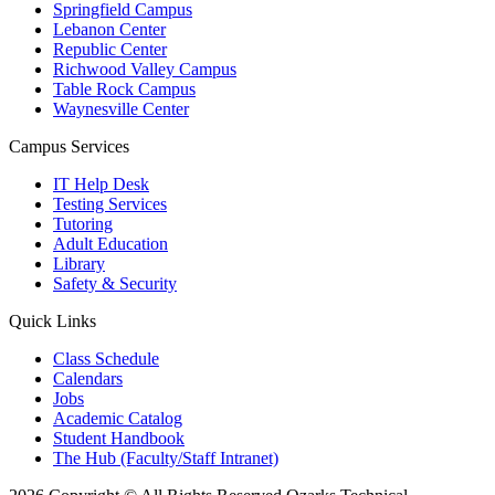
Springfield Campus
Lebanon Center
Republic Center
Richwood Valley Campus
Table Rock Campus
Waynesville Center
Campus Services
IT Help Desk
Testing Services
Tutoring
Adult Education
Library
Safety & Security
Quick Links
Class Schedule
Calendars
Jobs
Academic Catalog
Student Handbook
The Hub (Faculty/Staff Intranet)