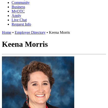
Community
Business
MyOTC
Apply
Live Chat
Request Info
Home
•
Employee Directory
•
Keena Morris
Keena Morris