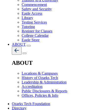
Transfer to a University
Commencement
Safety and Security
Eagle Access
Library
Testing Services
Tutoring
Register for Classes
College Calendar
Eagle Store
ABOUT
ABOUT
Locations & Campuses
History of Ozarks Tech
Leadership & Administration
Accreditation
Public Disclosures & Reports
Offices, Policies & Info
Ozarks Tech Foundation
Directory