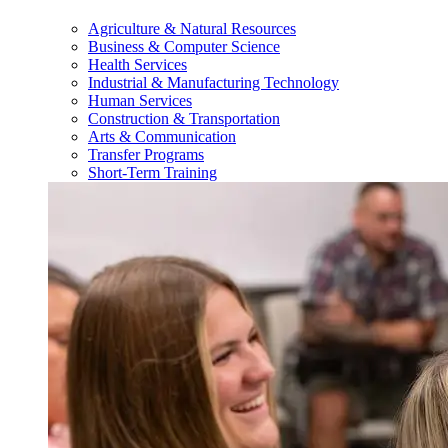
Agriculture & Natural Resources
Business & Computer Science
Health Services
Industrial & Manufacturing Technology
Human Services
Construction & Transportation
Arts & Communication
Transfer Programs
Short-Term Training