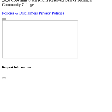
2026 Copyright © All Rights Reserved Ozarks Technical
Community College
Policies & Disclaimers
Privacy Policies
Request Information