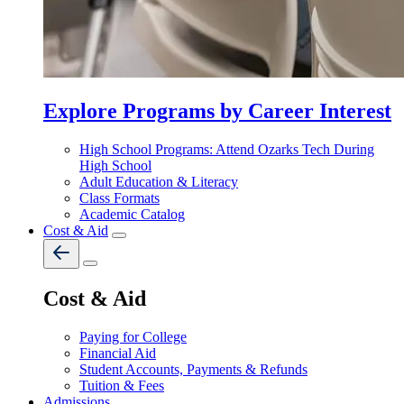
Explore Programs by Career Interest
High School Programs: Attend Ozarks Tech During
High School
Adult Education & Literacy
Class Formats
Academic Catalog
Cost & Aid
Cost & Aid
Paying for College
Financial Aid
Student Accounts, Payments & Refunds
Tuition & Fees
Admissions