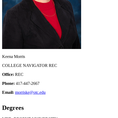
Keena Morris
COLLEGE NAVIGATOR REC
Office:
REC
Phone:
417-447-2667
Email:
morriske@otc.edu
Degrees