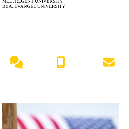
MED, REGENT UNIVERSITY
BBA, EVANGEL UNIVERSITY
NEED HELP?
Live Chat
(417) 447-7500
Request Info