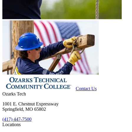
Contact Us
Ozarks Tech
1001 E. Chestnut Expressway
Springfield, MO 65802
(417) 447-7500
Locations