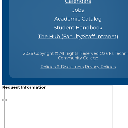
Calendars
Jobs
Academic Catalog
Student Handbook
The Hub (Faculty/Staff Intranet)
2026 Copyright © All Rights Reserved Ozarks Techni
Community College
Policies & Disclaimers
Privacy Policies
Request Information