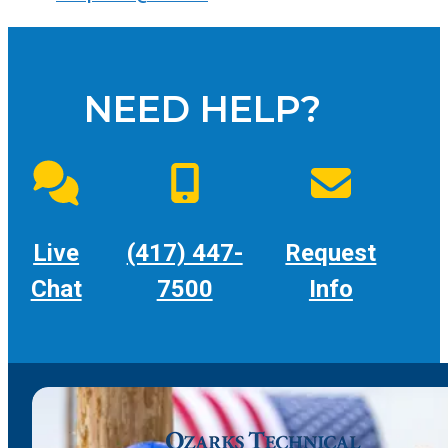
NEED HELP?
Live
(417) 447-
Request
Chat
7500
Info