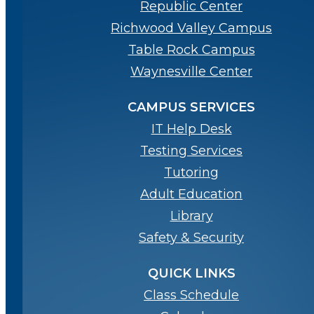
Republic Center
Richwood Valley Campus
Table Rock Campus
Waynesville Center
CAMPUS SERVICES
IT Help Desk
Testing Services
Tutoring
Adult Education
Library
Safety & Security
QUICK LINKS
Class Schedule