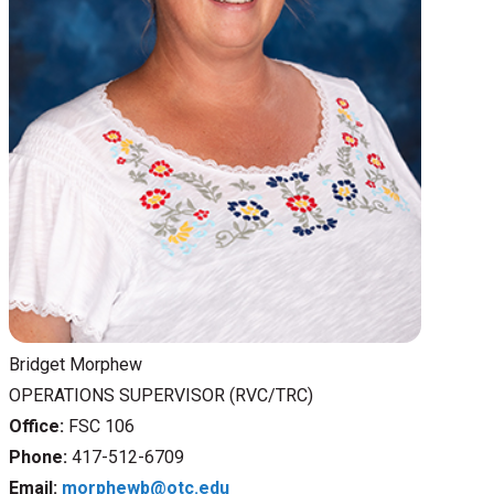
Bridget Morphew
OPERATIONS SUPERVISOR (RVC/TRC)
Office:
FSC 106
Phone:
417-512-6709
Email:
morphewb@otc.edu