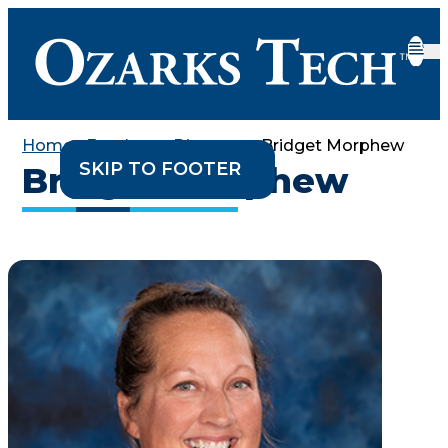
Home
•
Employee Directory
•
Bridget Morphew
SKIP TO CONTENT
SKIP TO FOOTER
Bridget Morphew