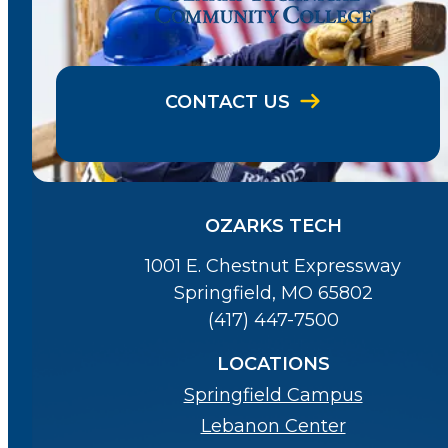
CONTACT US
OZARKS TECH
1001 E. Chestnut Expressway
Springfield, MO 65802
(417) 447-7500
LOCATIONS
Springfield Campus
Lebanon Center