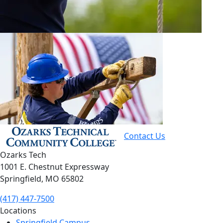
Contact Us
Ozarks Tech
1001 E. Chestnut Expressway
Springfield, MO 65802
(417) 447-7500
Locations
Springfield Campus