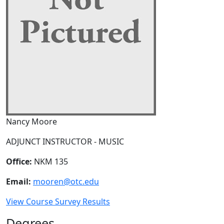
Nancy Moore
ADJUNCT INSTRUCTOR - MUSIC
Office:
NKM 135
Email:
mooren@otc.edu
View Course Survey Results
Degrees