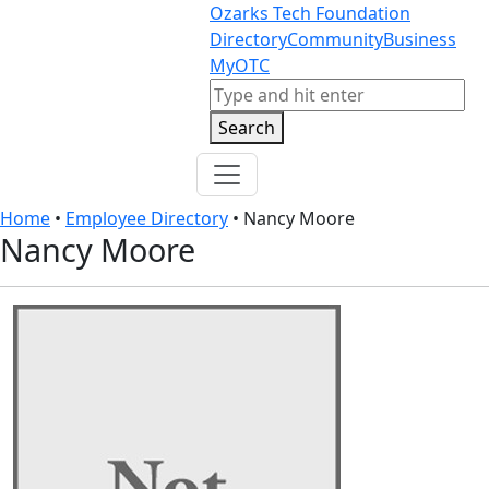
Skip to content
Skip to footer
Ozarks Tech Foundation
Directory
Community
Business
MyOTC
Search
Search
Home
•
Employee Directory
•
Nancy Moore
Nancy Moore