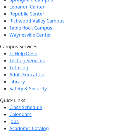
Lebanon Center
Republic Center
Richwood Valley Campus
Table Rock Campus
Waynesville Center
Campus Services
IT Help Desk
Testing Services
Tutoring
Adult Education
Library
Safety & Security
Quick Links
Class Schedule
Calendars
Jobs
Academic Catalog