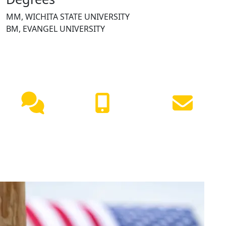
MM, WICHITA STATE UNIVERSITY
BM, EVANGEL UNIVERSITY
NEED HELP?
Live
(417) 447-
Request
Chat
7500
Info