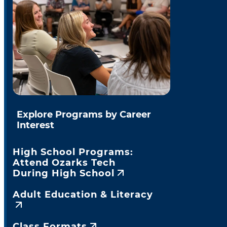
Explore Programs by Career
Interest
High School Programs:
Attend Ozarks Tech
During High School
Adult Education & Literacy
Class Formats