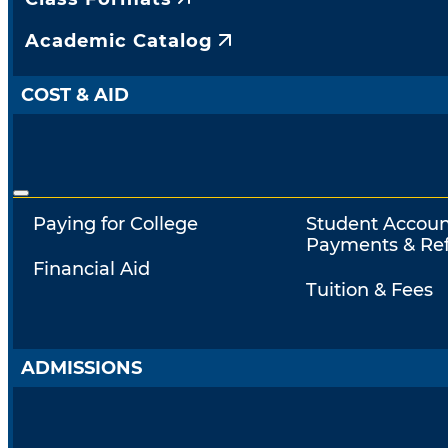
Academic Catalog
COST & AID
Paying for College
Student Accoun
Payments & Re
Financial Aid
Tuition & Fees
ADMISSIONS