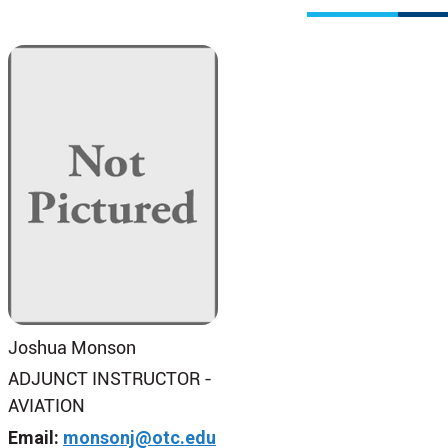
Joshua Monson
ADJUNCT INSTRUCTOR -
AVIATION
Email:
monsonj@otc.edu