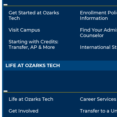
Get Started at Ozarks
Enrollment Poli
Tech
Information
Visit Campus
Find Your Admi
Counselor
Starting with Credits:
Transfer, AP & More
International S
LIFE AT OZARKS TECH
Life at Ozarks Tech
Career Services
Get Involved
Transfer to a Un