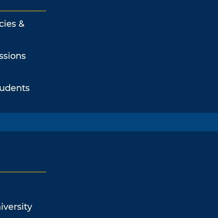
cies &
ssions
tudents
iversity