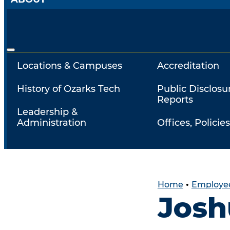
Locations & Campuses
Accreditation
History of Ozarks Tech
Public Disclosu
Reports
Leadership &
Administration
Offices, Policies
Home
•
Employee
Josh