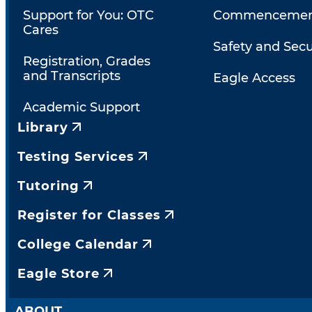
Support for You: OTC
Commencemen
Cares
Safety and Secu
Registration, Grades
and Transcripts
Eagle Access
Academic Support
Library
Testing Services
Tutoring
Register for Classes
College Calendar
Eagle Store
ABOUT