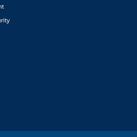
t
rity