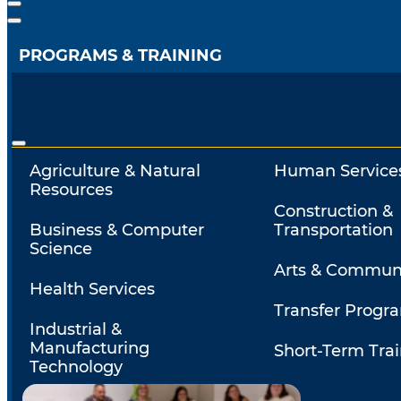
PROGRAMS & TRAINING
Agriculture & Natural
Human Service
Resources
Construction &
Business & Computer
Transportation
Science
Arts & Commun
Health Services
Transfer Progr
Industrial &
Manufacturing
Short-Term Tra
Technology