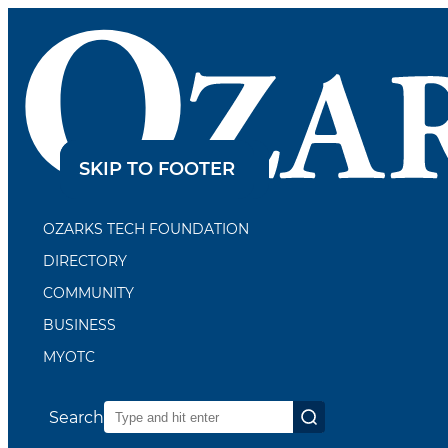
SKIP TO CONTENT
SKIP TO FOOTER
OZARKS TECH FOUNDATION
DIRECTORY
COMMUNITY
BUSINESS
MYOTC
Search