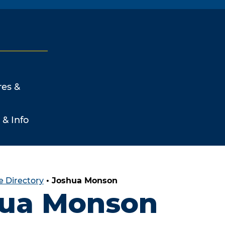
res &
 & Info
 Directory
•
Joshua Monson
ua Monson