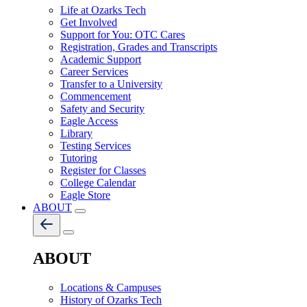
Life at Ozarks Tech
Get Involved
Support for You: OTC Cares
Registration, Grades and Transcripts
Academic Support
Career Services
Transfer to a University
Commencement
Safety and Security
Eagle Access
Library
Testing Services
Tutoring
Register for Classes
College Calendar
Eagle Store
ABOUT
ABOUT
Locations & Campuses
History of Ozarks Tech