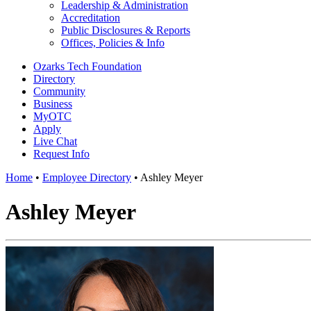
Leadership & Administration
Accreditation
Public Disclosures & Reports
Offices, Policies & Info
Ozarks Tech Foundation
Directory
Community
Business
MyOTC
Apply
Live Chat
Request Info
Home
•
Employee Directory
•
Ashley Meyer
Ashley Meyer