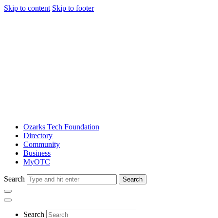
Skip to content
Skip to footer
Ozarks Tech Foundation
Directory
Community
Business
MyOTC
Search
Search
Search