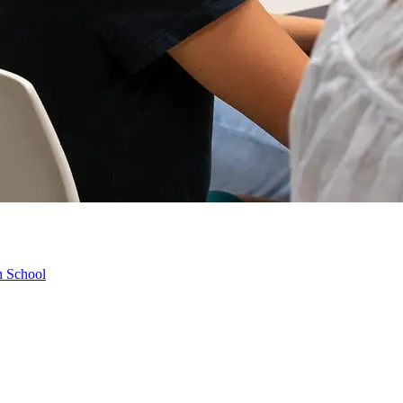
h School