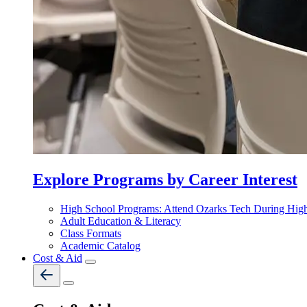
Explore Programs by Career Interest
High School Programs: Attend Ozarks Tech During Hig
Adult Education & Literacy
Class Formats
Academic Catalog
Cost & Aid