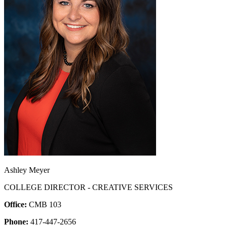
Ashley Meyer
COLLEGE DIRECTOR - CREATIVE SERVICES
Office:
CMB 103
Phone:
417-447-2656