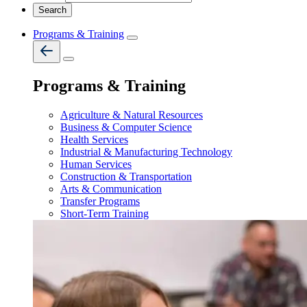
Programs & Training
Programs & Training
Agriculture & Natural Resources
Business & Computer Science
Health Services
Industrial & Manufacturing Technology
Human Services
Construction & Transportation
Arts & Communication
Transfer Programs
Short-Term Training