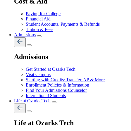
Cost & Aid
Paying for College
Financial Aid
Student Accounts, Payments & Refunds
Tuition & Fees
Admissions
Admissions
Get Started at Ozarks Tech
Visit Campus
Starting with Credits: Transfer, AP & More
Enrollment Policies & Information
Find Your Admissions Counselor
International Students
Life at Ozarks Tech
Life at Ozarks Tech