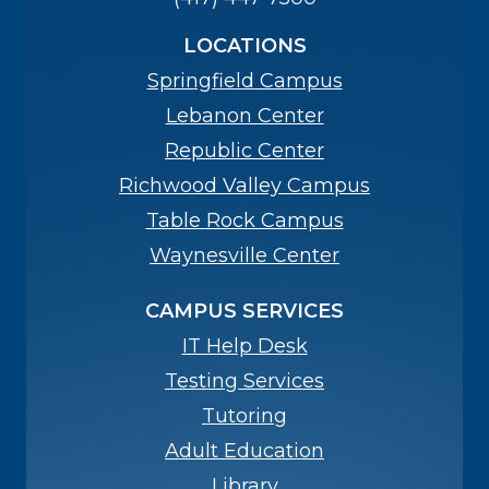
LOCATIONS
Springfield Campus
Lebanon Center
Republic Center
Richwood Valley Campus
Table Rock Campus
Waynesville Center
CAMPUS SERVICES
IT Help Desk
Testing Services
Tutoring
Adult Education
Library