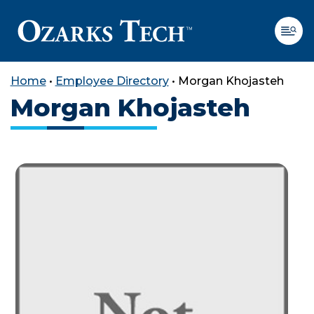
Home
•
Employee Directory
•
Morgan Khojasteh
Morgan Khojasteh
SKIP TO CONTENT
SKIP TO FOOTER