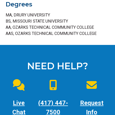
Degrees
MA, DRURY UNIVERSITY
BS, MISSOURI STATE UNIVERSITY
AA, OZARKS TECHNICAL COMMUNITY COLLEGE
AAS, OZARKS TECHNICAL COMMUNITY COLLEGE
NEED HELP?
Live
(417) 447-
Request
Chat
7500
Info