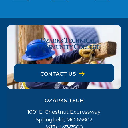
CONTACT US
OZARKS TECH
1001 E. Chestnut Expressway
Springfield, MO 65802
(417) 447-7500