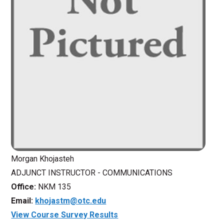
Morgan Khojasteh
ADJUNCT INSTRUCTOR - COMMUNICATIONS
Office:
NKM 135
Email:
khojastm@otc.edu
View Course Survey Results