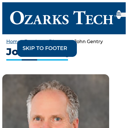
Home
•
Employee Directory
•
John Gentry
SKIP TO CONTENT
SKIP TO FOOTER
John Gentry