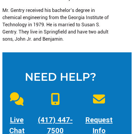
Mr. Gentry received his bachelor’s degree in
chemical engineering from the Georgia Institute of
Technology in 1979. He is married to Susan S.
Gentry. They live in Springfield and have two adult
sons, John Jr. and Benjamin.
NEED HELP?
Live
(417) 447-
Request
Chat
7500
Info