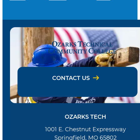
CONTACT US
OZARKS TECH
1001 E. Chestnut Expressway
Springfield, MO 65802