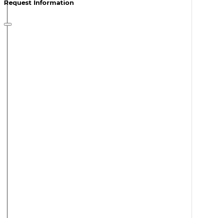
Request Information