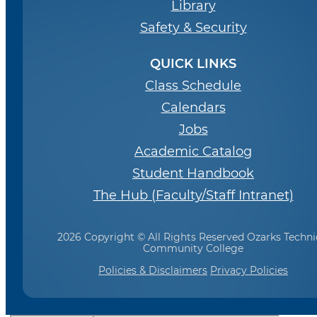
Library
Safety & Security
QUICK LINKS
Class Schedule
Calendars
Jobs
Academic Catalog
Student Handbook
The Hub (Faculty/Staff Intranet)
2026 Copyright © All Rights Reserved Ozarks Techni
Community College
Policies & Disclaimers
Privacy Policies