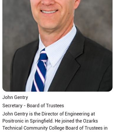
John Gentry
Secretary - Board of Trustees
John Gentry is the Director of Engineering at
Positronic in Springfield. He joined the Ozarks
Technical Community College Board of Trustees in