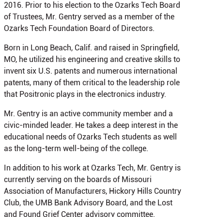
2016. Prior to his election to the Ozarks Tech Board
of Trustees, Mr. Gentry served as a member of the
Ozarks Tech Foundation Board of Directors.
Born in Long Beach, Calif. and raised in Springfield,
MO, he utilized his engineering and creative skills to
invent six U.S. patents and numerous international
patents, many of them critical to the leadership role
that Positronic plays in the electronics industry.
Mr. Gentry is an active community member and a
civic-minded leader. He takes a deep interest in the
educational needs of Ozarks Tech students as well
as the long-term well-being of the college.
In addition to his work at Ozarks Tech, Mr. Gentry is
currently serving on the boards of Missouri
Association of Manufacturers, Hickory Hills Country
Club, the UMB Bank Advisory Board, and the Lost
and Found Grief Center advisory committee.