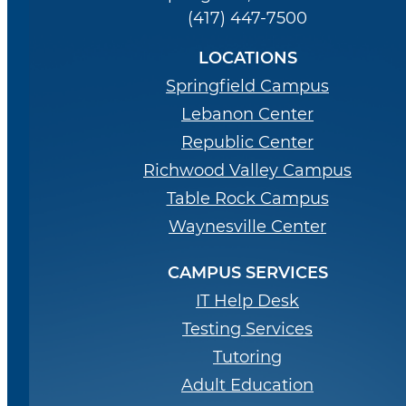
(417) 447-7500
LOCATIONS
Springfield Campus
Lebanon Center
Republic Center
Richwood Valley Campus
Table Rock Campus
Waynesville Center
CAMPUS SERVICES
IT Help Desk
Testing Services
Tutoring
Adult Education