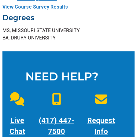
View Course Survey Results
Degrees
MS, MISSOURI STATE UNIVERSITY
BA, DRURY UNIVERSITY
NEED HELP?
Live
(417) 447-
Request
Chat
7500
Info