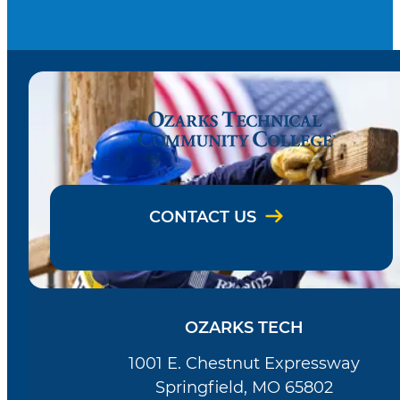
CONTACT US
OZARKS TECH
1001 E. Chestnut Expressway
Springfield, MO 65802