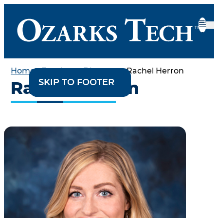
Home
•
Employee Directory
•
Rachel Herron
SKIP TO CONTENT
SKIP TO FOOTER
Rachel Herron