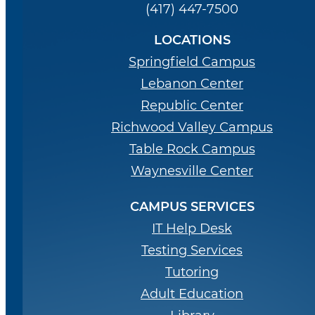
(417) 447-7500
LOCATIONS
Springfield Campus
Lebanon Center
Republic Center
Richwood Valley Campus
Table Rock Campus
Waynesville Center
CAMPUS SERVICES
IT Help Desk
Testing Services
Tutoring
Adult Education