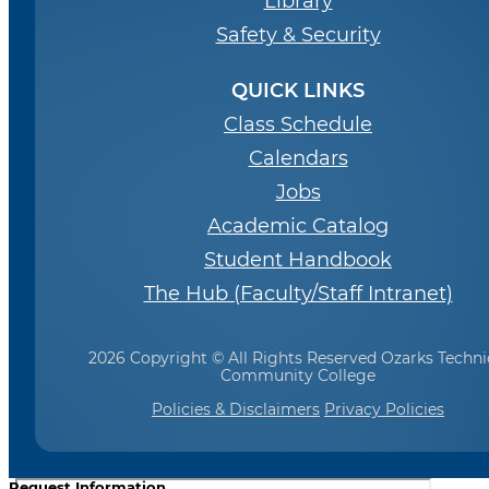
Library
Safety & Security
QUICK LINKS
Class Schedule
Calendars
Jobs
Academic Catalog
Student Handbook
The Hub (Faculty/Staff Intranet)
2026 Copyright © All Rights Reserved Ozarks Techni
Community College
Policies & Disclaimers
Privacy Policies
Request Information