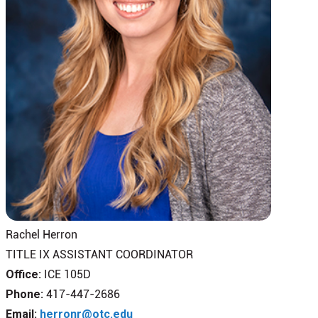
Rachel Herron
TITLE IX ASSISTANT COORDINATOR
Office:
ICE 105D
Phone:
417-447-2686
Email:
herronr@otc.edu