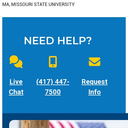
MA, MISSOURI STATE UNIVERSITY
NEED HELP?
Live
(417) 447-
Request
Chat
7500
Info