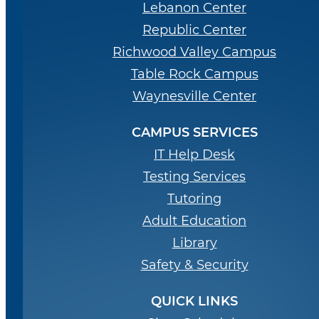
Lebanon Center
Republic Center
Richwood Valley Campus
Table Rock Campus
Waynesville Center
CAMPUS SERVICES
IT Help Desk
Testing Services
Tutoring
Adult Education
Library
Safety & Security
QUICK LINKS