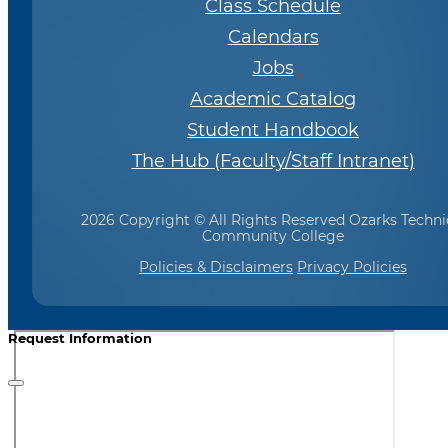
Class Schedule
Calendars
Jobs
Academic Catalog
Student Handbook
The Hub (Faculty/Staff Intranet)
2026 Copyright © All Rights Reserved Ozarks Techni
Community College
Policies & Disclaimers
Privacy Policies
Request Information