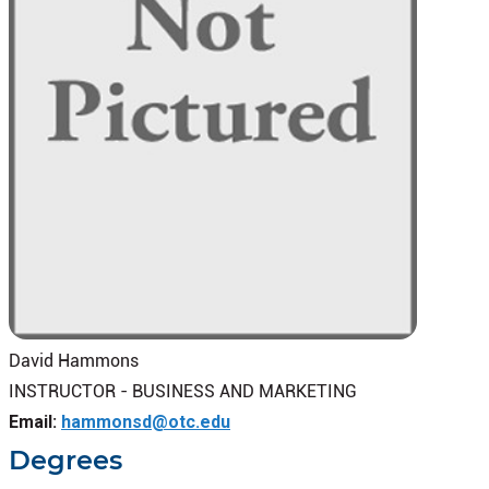
David Hammons
INSTRUCTOR - BUSINESS AND MARKETING
Email:
hammonsd@otc.edu
Degrees