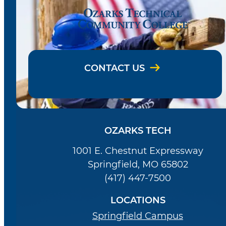
CONTACT US
OZARKS TECH
1001 E. Chestnut Expressway
Springfield, MO 65802
(417) 447-7500
LOCATIONS
Springfield Campus