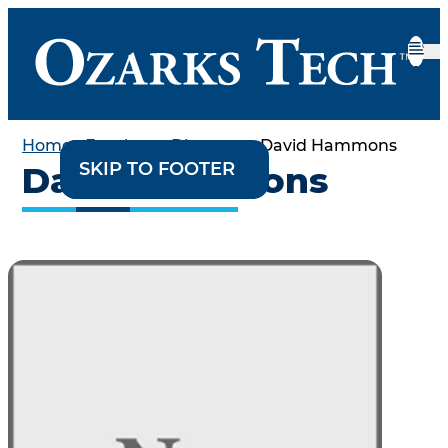
Home
•
Employee Directory
•
David Hammons
SKIP TO CONTENT
SKIP TO FOOTER
David Hammons