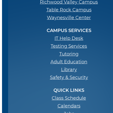
Richwood Valley Campus
Table Rock Campus
Waynesville Center
CAMPUS SERVICES
IT Help Desk
Testing Services
Tutoring
Adult Education
Library
Safety & Security
QUICK LINKS
Class Schedule
Calendars