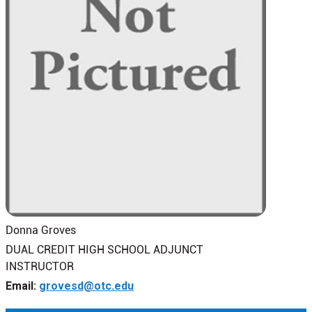
Donna Groves
DUAL CREDIT HIGH SCHOOL ADJUNCT
INSTRUCTOR
Email:
grovesd@otc.edu