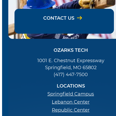
CONTACT US
OZARKS TECH
1001 E. Chestnut Expressway
Springfield, MO 65802
(417) 447-7500
LOCATIONS
Springfield Campus
Lebanon Center
Republic Center