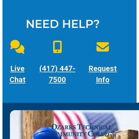
NEED HELP?
Live
(417) 447-
Request
Chat
7500
Info