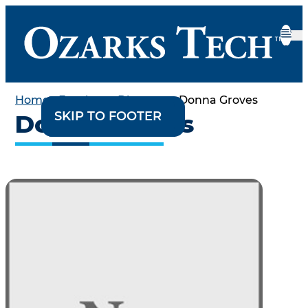
Home
•
Employee Directory
•
Donna Groves
SKIP TO CONTENT
SKIP TO FOOTER
Donna Groves