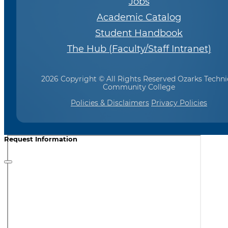
Jobs
Academic Catalog
Student Handbook
The Hub (Faculty/Staff Intranet)
2026 Copyright © All Rights Reserved Ozarks Techni
Community College
Policies & Disclaimers
Privacy Policies
Request Information