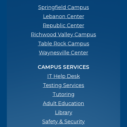
Springfield Campus
Lebanon Center
Republic Center
Richwood Valley Campus
Table Rock Campus
Waynesville Center
CAMPUS SERVICES
IT Help Desk
Testing Services
Tutoring
Adult Education
Library
Safety & Security