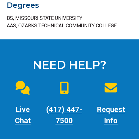
Degrees
BS, MISSOURI STATE UNIVERSITY
AAS, OZARKS TECHNICAL COMMUNITY COLLEGE
NEED HELP?
Live
(417) 447-
Request
Chat
7500
Info