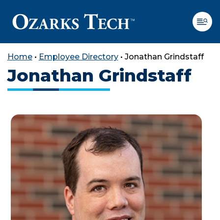
Home
•
Employee Directory
•
Jonathan Grindstaff
Jonathan Grindstaff
SKIP TO CONTENT
SKIP TO FOOTER