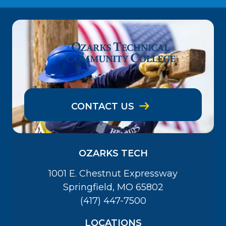
CONTACT US
OZARKS TECH
1001 E. Chestnut Expressway
Springfield, MO 65802
(417) 447-7500
LOCATIONS