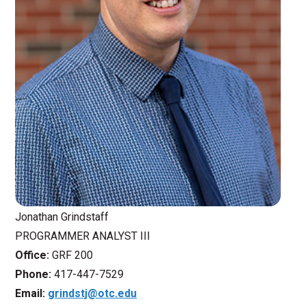
Jonathan Grindstaff
PROGRAMMER ANALYST III
Office:
GRF 200
Phone:
417-447-7529
Email:
grindstj@otc.edu