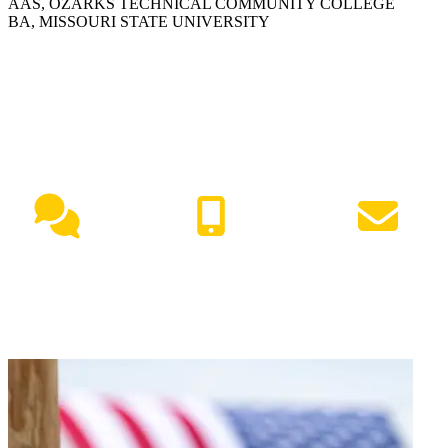
AAS, OZARKS TECHNICAL COMMUNITY COLLEGE
BA, MISSOURI STATE UNIVERSITY
NEED HELP?
Live Chat
(417) 447-7500
Request Info