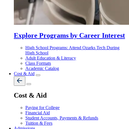
Explore Programs by Career Interest
High School Programs: Attend Ozarks Tech During
High School
Adult Education & Literacy
Class Formats
Academic Catalog
Cost & Aid
Cost & Aid
Paying for College
Financial Aid
Student Accounts, Payments & Refunds
Tuition & Fees
Admissions