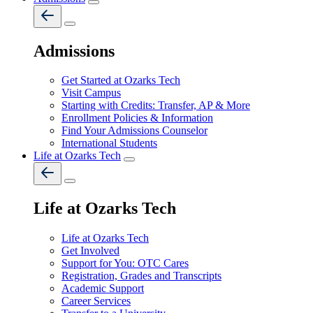
Admissions
Get Started at Ozarks Tech
Visit Campus
Starting with Credits: Transfer, AP & More
Enrollment Policies & Information
Find Your Admissions Counselor
International Students
Life at Ozarks Tech
Life at Ozarks Tech
Life at Ozarks Tech
Get Involved
Support for You: OTC Cares
Registration, Grades and Transcripts
Academic Support
Career Services