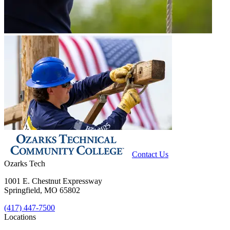
Contact Us
Ozarks Tech
1001 E. Chestnut Expressway
Springfield, MO 65802
(417) 447-7500
Locations