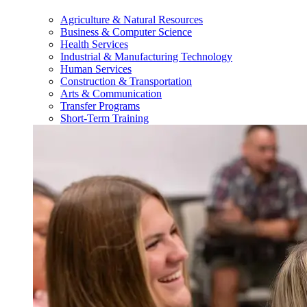
Agriculture & Natural Resources
Business & Computer Science
Health Services
Industrial & Manufacturing Technology
Human Services
Construction & Transportation
Arts & Communication
Transfer Programs
Short-Term Training