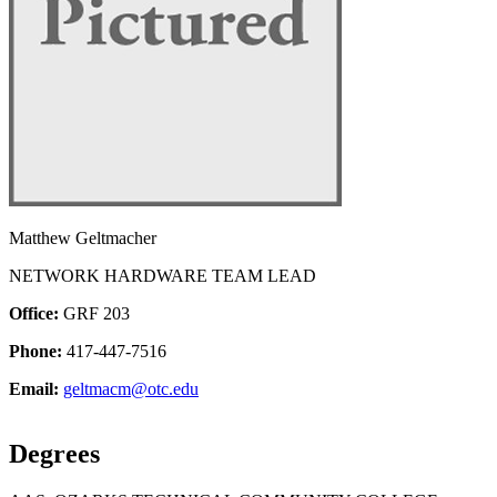
Matthew Geltmacher
NETWORK HARDWARE TEAM LEAD
Office:
GRF 203
Phone:
417-447-7516
Email:
geltmacm@otc.edu
Degrees