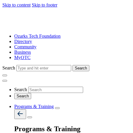
Skip to content
Skip to footer
Ozarks Tech Foundation
Directory
Community
Business
MyOTC
Search
Search
Search
Programs & Training
Programs & Training