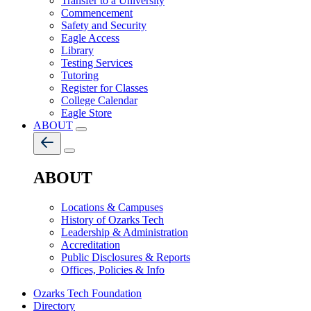
Transfer to a University
Commencement
Safety and Security
Eagle Access
Library
Testing Services
Tutoring
Register for Classes
College Calendar
Eagle Store
ABOUT
ABOUT
Locations & Campuses
History of Ozarks Tech
Leadership & Administration
Accreditation
Public Disclosures & Reports
Offices, Policies & Info
Ozarks Tech Foundation
Directory