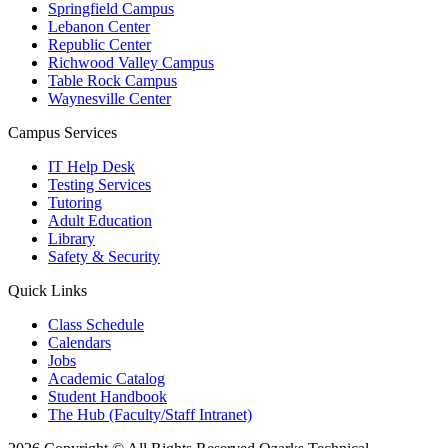
Springfield Campus
Lebanon Center
Republic Center
Richwood Valley Campus
Table Rock Campus
Waynesville Center
Campus Services
IT Help Desk
Testing Services
Tutoring
Adult Education
Library
Safety & Security
Quick Links
Class Schedule
Calendars
Jobs
Academic Catalog
Student Handbook
The Hub (Faculty/Staff Intranet)