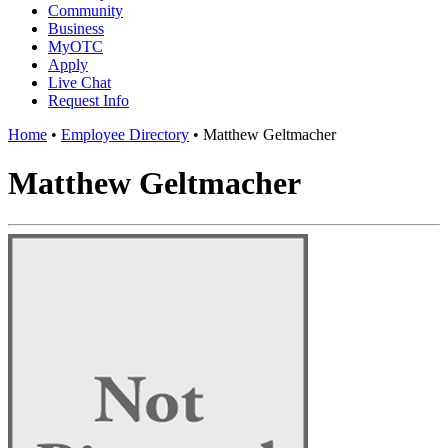
Community
Business
MyOTC
Apply
Live Chat
Request Info
Home
•
Employee Directory
•
Matthew Geltmacher
Matthew Geltmacher