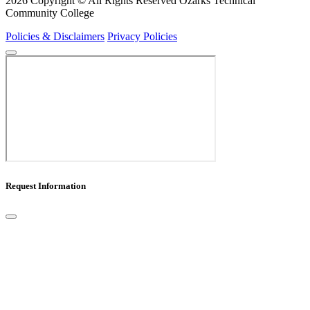
2026 Copyright © All Rights Reserved Ozarks Technical
Community College
Policies & Disclaimers
Privacy Policies
Request Information