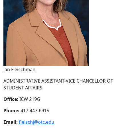
Jan Fleischman
ADMINISTRATIVE ASSISTANT-VICE CHANCELLOR OF
STUDENT AFFAIRS
Office:
ICW 219G
Phone:
417-447-6915
Email:
fleischj@otc.edu