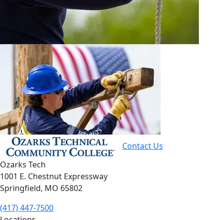
Contact Us
Ozarks Tech
1001 E. Chestnut Expressway
Springfield, MO 65802
(417) 447-7500
Locations