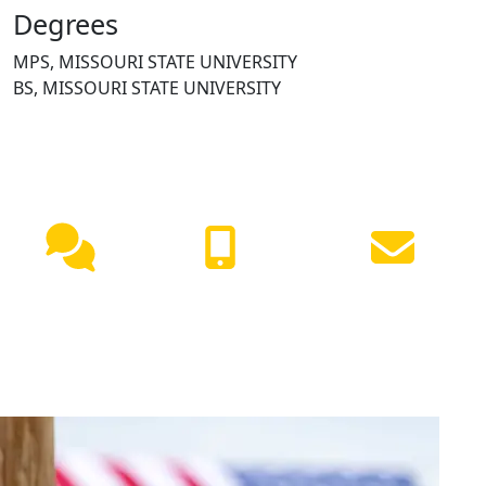
Degrees
MPS, MISSOURI STATE UNIVERSITY
BS, MISSOURI STATE UNIVERSITY
NEED HELP?
Live
(417) 447-
Request
Chat
7500
Info