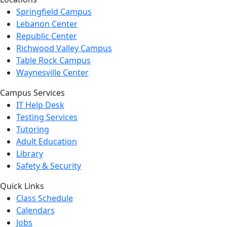
Springfield Campus
Lebanon Center
Republic Center
Richwood Valley Campus
Table Rock Campus
Waynesville Center
Campus Services
IT Help Desk
Testing Services
Tutoring
Adult Education
Library
Safety & Security
Quick Links
Class Schedule
Calendars
Jobs