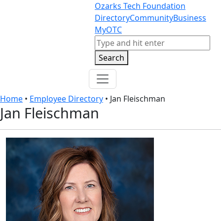
Skip to content
Skip to footer
Ozarks Tech Foundation
Directory
Community
Business
MyOTC
Search
Search
Home
•
Employee Directory
•
Jan Fleischman
Jan Fleischman