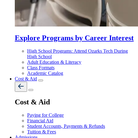
Explore Programs by Career Interest
High School Programs: Attend Ozarks Tech During
High School
Adult Education & Literacy
Class Formats
Academic Catalog
Cost & Aid
Cost & Aid
Paying for College
Financial Aid
Student Accounts, Payments & Refunds
Tuition & Fees
Admissions