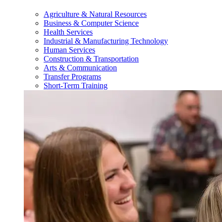
Agriculture & Natural Resources
Business & Computer Science
Health Services
Industrial & Manufacturing Technology
Human Services
Construction & Transportation
Arts & Communication
Transfer Programs
Short-Term Training