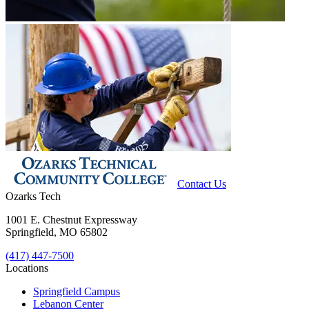
Contact Us
Ozarks Tech
1001 E. Chestnut Expressway
Springfield, MO 65802
(417) 447-7500
Locations
Springfield Campus
Lebanon Center