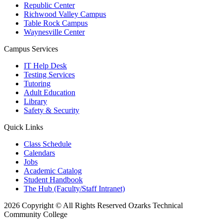
Republic Center
Richwood Valley Campus
Table Rock Campus
Waynesville Center
Campus Services
IT Help Desk
Testing Services
Tutoring
Adult Education
Library
Safety & Security
Quick Links
Class Schedule
Calendars
Jobs
Academic Catalog
Student Handbook
The Hub (Faculty/Staff Intranet)
2026 Copyright © All Rights Reserved Ozarks Technical
Community College