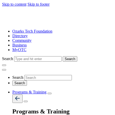
Skip to content
Skip to footer
Ozarks Tech Foundation
Directory
Community
Business
MyOTC
Search
Search
Search
Programs & Training
Programs & Training