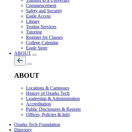
Transfer to a University
Commencement
Safety and Security
Eagle Access
Library
Testing Services
Tutoring
Register for Classes
College Calendar
Eagle Store
ABOUT
ABOUT
Locations & Campuses
History of Ozarks Tech
Leadership & Administration
Accreditation
Public Disclosures & Reports
Offices, Policies & Info
Ozarks Tech Foundation
Directory