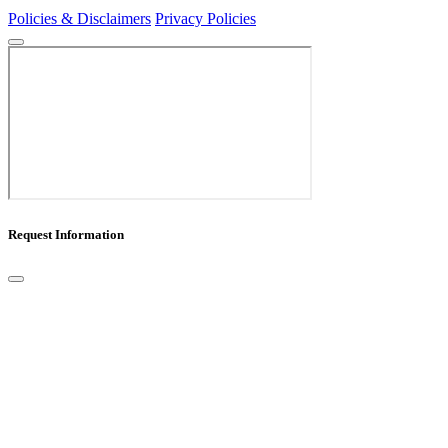
Policies & Disclaimers
Privacy Policies
Request Information