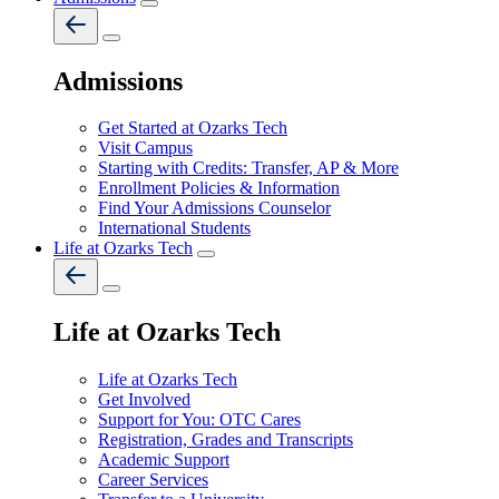
Admissions
Get Started at Ozarks Tech
Visit Campus
Starting with Credits: Transfer, AP & More
Enrollment Policies & Information
Find Your Admissions Counselor
International Students
Life at Ozarks Tech
Life at Ozarks Tech
Life at Ozarks Tech
Get Involved
Support for You: OTC Cares
Registration, Grades and Transcripts
Academic Support
Career Services