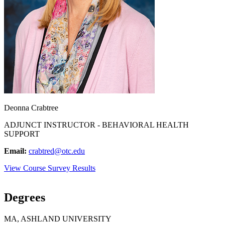
Deonna Crabtree
ADJUNCT INSTRUCTOR - BEHAVIORAL HEALTH
SUPPORT
Email:
crabtred@otc.edu
View Course Survey Results
Degrees
MA, ASHLAND UNIVERSITY