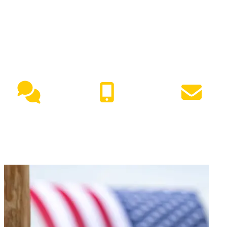
NEED HELP?
Live Chat
(417) 447-7500
Request Info