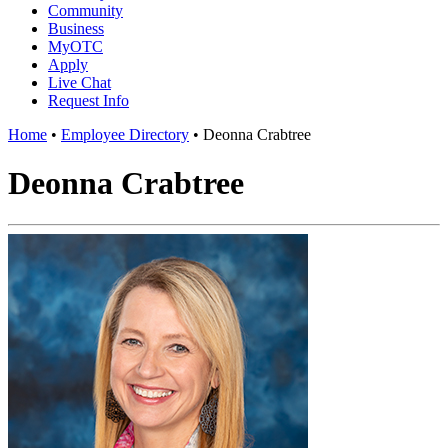
Community
Business
MyOTC
Apply
Live Chat
Request Info
Home
•
Employee Directory
•
Deonna Crabtree
Deonna Crabtree