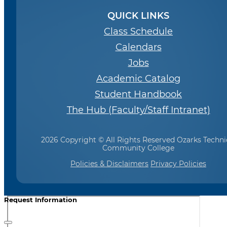
QUICK LINKS
Class Schedule
Calendars
Jobs
Academic Catalog
Student Handbook
The Hub (Faculty/Staff Intranet)
2026 Copyright © All Rights Reserved Ozarks Techni
Community College
Policies & Disclaimers
Privacy Policies
Request Information