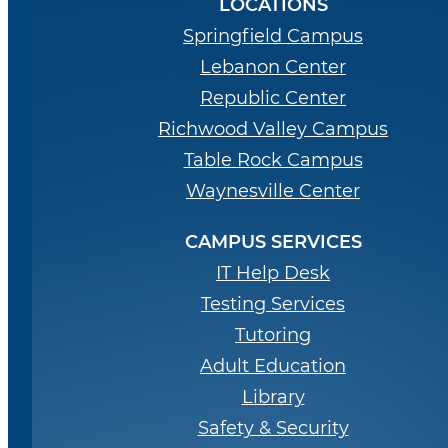
LOCATIONS
Springfield Campus
Lebanon Center
Republic Center
Richwood Valley Campus
Table Rock Campus
Waynesville Center
CAMPUS SERVICES
IT Help Desk
Testing Services
Tutoring
Adult Education
Library
Safety & Security