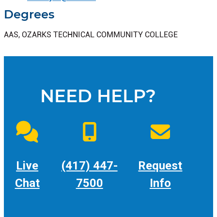
Degrees
AAS, OZARKS TECHNICAL COMMUNITY COLLEGE
NEED HELP?
Live
(417) 447-
Request
Chat
7500
Info