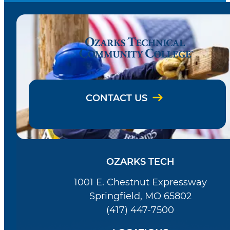
CONTACT US
OZARKS TECH
1001 E. Chestnut Expressway
Springfield, MO 65802
(417) 447-7500