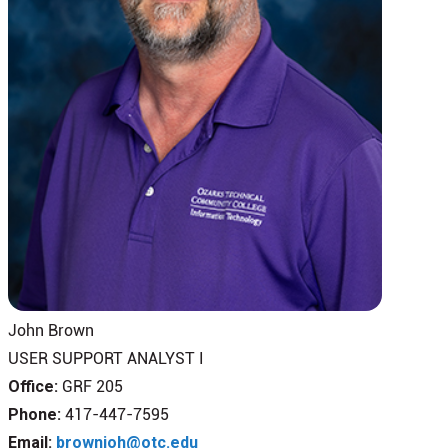
John Brown
USER SUPPORT ANALYST I
Office:
GRF 205
Phone:
417-447-7595
Email:
brownjoh@otc.edu