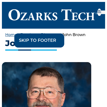
Home
•
Employee Directory
•
John Brown
SKIP TO CONTENT
SKIP TO FOOTER
John Brown