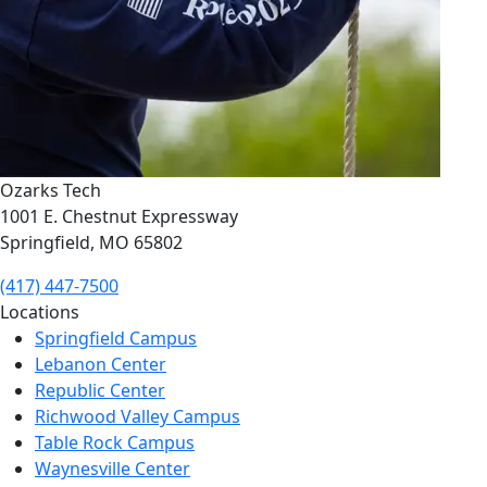
Ozarks Tech
1001 E. Chestnut Expressway
Springfield, MO 65802
(417) 447-7500
Locations
Springfield Campus
Lebanon Center
Republic Center
Richwood Valley Campus
Table Rock Campus
Waynesville Center