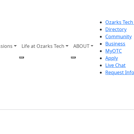
Ozarks Tech
Directory
Community
Business
sions
Life at Ozarks Tech
ABOUT
MyOTC
Apply
Live Chat
Request Inf