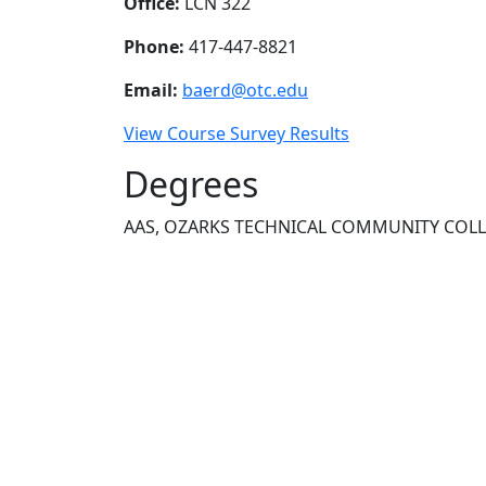
Office:
LCN 322
Phone:
417-447-8821
Email:
baerd@otc.edu
View Course Survey Results
Degrees
AAS, OZARKS TECHNICAL COMMUNITY COL
NEED HELP?