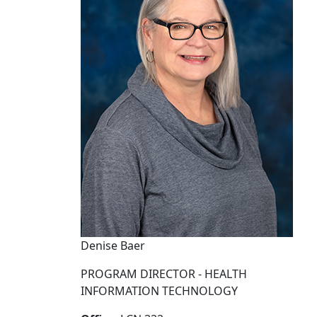
Denise Baer
PROGRAM DIRECTOR - HEALTH
INFORMATION TECHNOLOGY