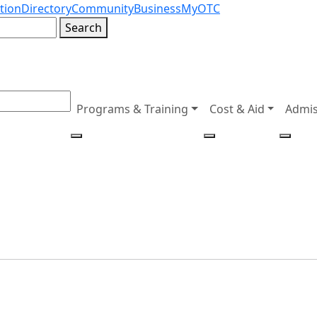
tion
Directory
Community
Business
MyOTC
Search
Programs & Training
Cost & Aid
Admis