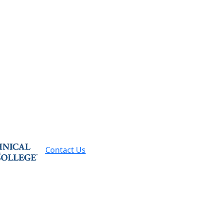
Contact Us