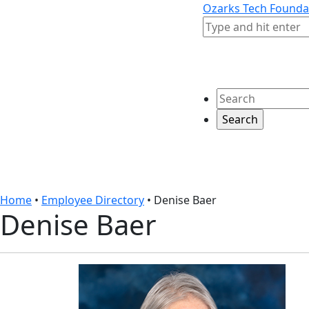
Skip to content
Skip to footer
Ozarks Tech Founda
Search
Search
Home
•
Employee Directory
•
Denise Baer
Denise Baer