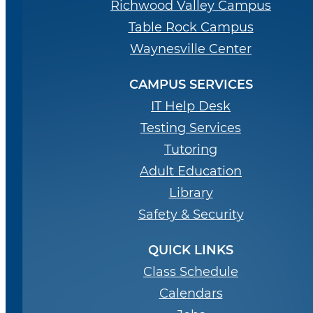
Richwood Valley Campus
Table Rock Campus
Waynesville Center
CAMPUS SERVICES
IT Help Desk
Testing Services
Tutoring
Adult Education
Library
Safety & Security
QUICK LINKS
Class Schedule
Calendars