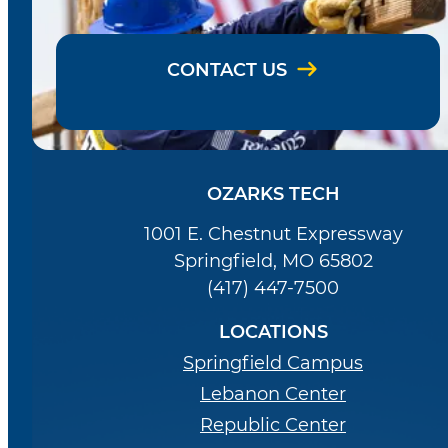
CONTACT US
OZARKS TECH
1001 E. Chestnut Expressway
Springfield, MO 65802
(417) 447-7500
LOCATIONS
Springfield Campus
Lebanon Center
Republic Center