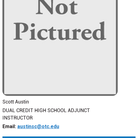
Scott Austin
DUAL CREDIT HIGH SCHOOL ADJUNCT
INSTRUCTOR
Email:
austinsc@otc.edu