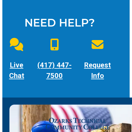
NEED HELP?
Live
(417) 447-
Request
Chat
7500
Info