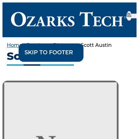
Home
•
Employee Directory
•
Scott Austin
SKIP TO CONTENT
SKIP TO FOOTER
Scott Austin