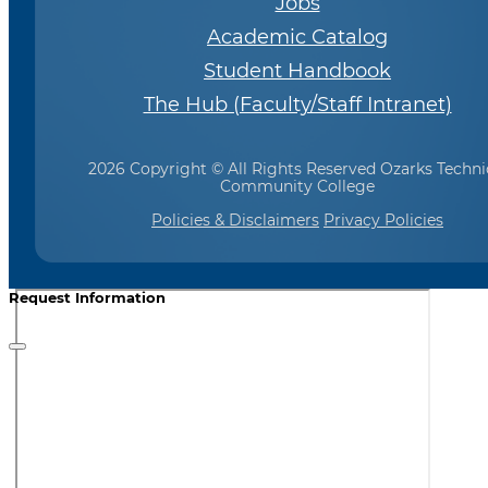
Jobs
Academic Catalog
Student Handbook
The Hub (Faculty/Staff Intranet)
2026 Copyright © All Rights Reserved Ozarks Techni
Community College
Policies & Disclaimers
Privacy Policies
Request Information