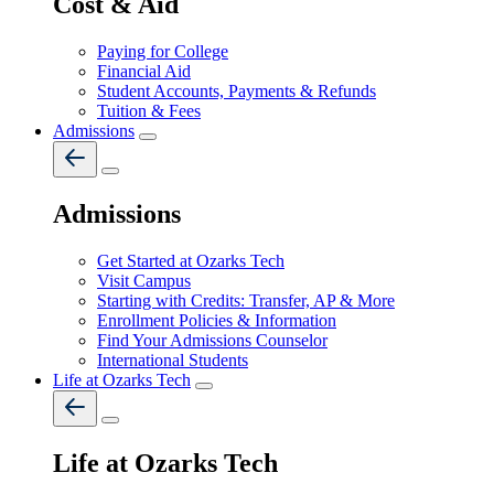
Cost & Aid
Paying for College
Financial Aid
Student Accounts, Payments & Refunds
Tuition & Fees
Admissions
Admissions
Get Started at Ozarks Tech
Visit Campus
Starting with Credits: Transfer, AP & More
Enrollment Policies & Information
Find Your Admissions Counselor
International Students
Life at Ozarks Tech
Life at Ozarks Tech