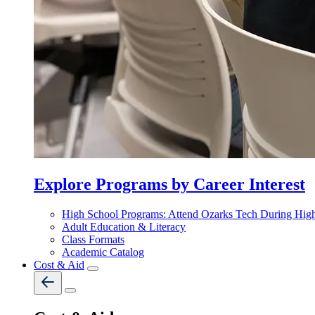
Explore Programs by Career Interest
High School Programs: Attend Ozarks Tech During Hig
Adult Education & Literacy
Class Formats
Academic Catalog
Cost & Aid