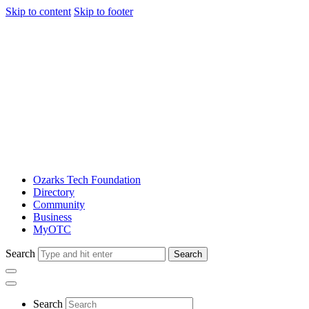
Skip to content
Skip to footer
Ozarks Tech Foundation
Directory
Community
Business
MyOTC
Search
Search
Search