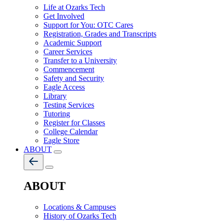
Life at Ozarks Tech
Get Involved
Support for You: OTC Cares
Registration, Grades and Transcripts
Academic Support
Career Services
Transfer to a University
Commencement
Safety and Security
Eagle Access
Library
Testing Services
Tutoring
Register for Classes
College Calendar
Eagle Store
ABOUT
ABOUT
Locations & Campuses
History of Ozarks Tech