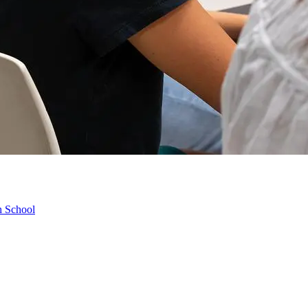
h School