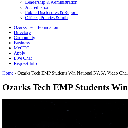
Leadership & Administration
Accreditation
Public Disclosures & Reports
Offices, Policies & Info
Ozarks Tech Foundation
Directory
Community
Business
MyOTC
Apply
Live Chat
Request Info
Home
•
Ozarks Tech EMP Students Win National NASA Video Chal
Ozarks Tech EMP Students Win