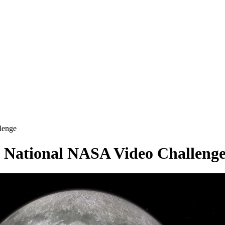
lenge
 National NASA Video Challeng