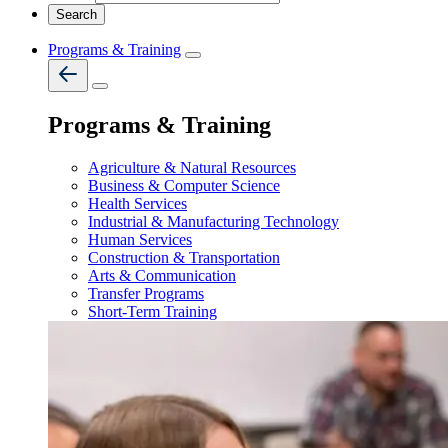
Programs & Training
Programs & Training
Agriculture & Natural Resources
Business & Computer Science
Health Services
Industrial & Manufacturing Technology
Human Services
Construction & Transportation
Arts & Communication
Transfer Programs
Short-Term Training