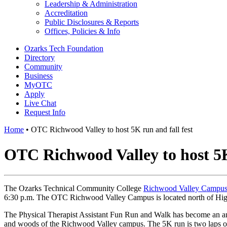
Leadership & Administration
Accreditation
Public Disclosures & Reports
Offices, Policies & Info
Ozarks Tech Foundation
Directory
Community
Business
MyOTC
Apply
Live Chat
Request Info
Home
•
OTC Richwood Valley to host 5K run and fall fest
OTC Richwood Valley to host 5K 
The Ozarks Technical Community College
Richwood Valley Campu
6:30 p.m. The OTC Richwood Valley Campus is located north of Hi
The Physical Therapist Assistant Fun Run and Walk has become an 
and woods of the Richwood Valley campus. The 5K run is two laps of t