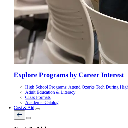
Explore Programs by Career Interest
High School Programs: Attend Ozarks Tech During Hig
Adult Education & Literacy
Class Formats
Academic Catalog
Cost & Aid