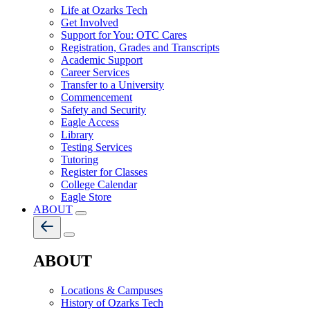
Life at Ozarks Tech
Get Involved
Support for You: OTC Cares
Registration, Grades and Transcripts
Academic Support
Career Services
Transfer to a University
Commencement
Safety and Security
Eagle Access
Library
Testing Services
Tutoring
Register for Classes
College Calendar
Eagle Store
ABOUT
ABOUT
Locations & Campuses
History of Ozarks Tech