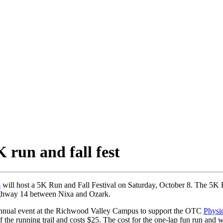
run and fall fest
s
will host a 5K Run and Fall Festival on Saturday, October 8. The 5K F
ghway 14 between Nixa and Ozark.
annual event at the Richwood Valley Campus to support the OTC
Physic
he running trail and costs $25. The cost for the one-lap fun run and 