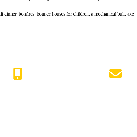
 dinner, bonfires, bounce houses for children, a mechanical bull, axe
417) 447-7500
Request Info