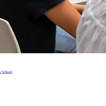
h School