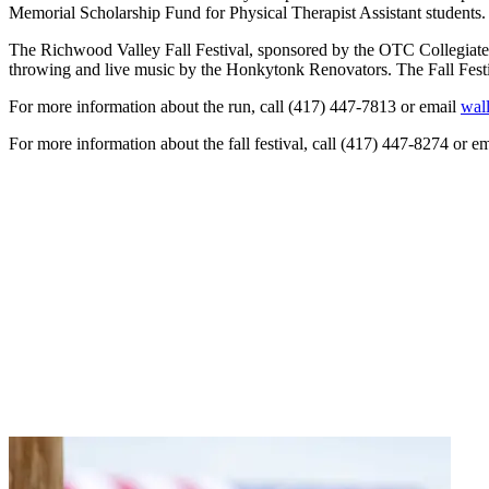
Memorial Scholarship Fund for Physical Therapist Assistant students. O
The Richwood Valley Fall Festival, sponsored by the OTC Collegiate Fa
throwing and live music by the Honkytonk Renovators. The Fall Festiv
For more information about the run, call (417) 447-7813 or email
wal
For more information about the fall festival, call (417) 447-8274 or e
NEED HELP?