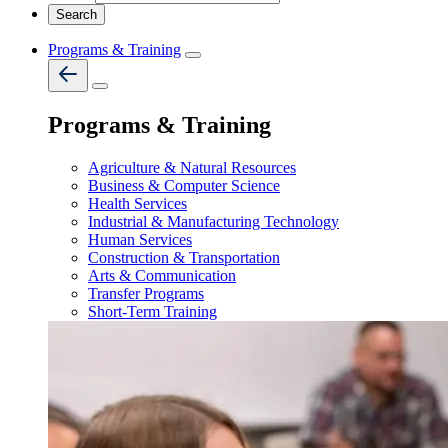
Programs & Training
Programs & Training
Agriculture & Natural Resources
Business & Computer Science
Health Services
Industrial & Manufacturing Technology
Human Services
Construction & Transportation
Arts & Communication
Transfer Programs
Short-Term Training