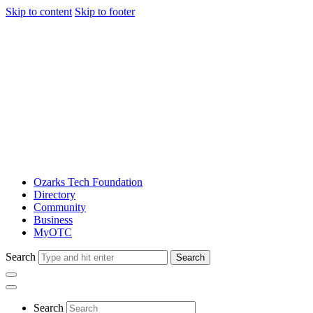
Skip to content
Skip to footer
Ozarks Tech Foundation
Directory
Community
Business
MyOTC
Search
Search
Search