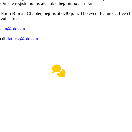
n-site registration is available beginning at 5 p.m.
rm Bureau Chapter, begins at 6:30 p.m. The event features a free chili
al is free.
lenn@otc.edu
.
mail
flatnesr@otc.edu
.
Live Chat
(