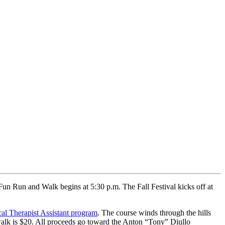
un Run and Walk begins at 5:30 p.m. The Fall Festival kicks off at
al Therapist Assistant program
. The course winds through the hills
walk is $20. All proceeds go toward the Anton “Tony” Diullo