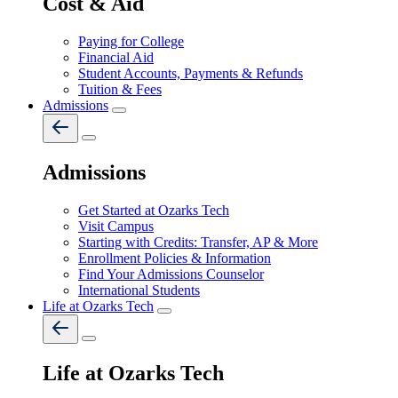
Cost & Aid
Paying for College
Financial Aid
Student Accounts, Payments & Refunds
Tuition & Fees
Admissions
Admissions
Get Started at Ozarks Tech
Visit Campus
Starting with Credits: Transfer, AP & More
Enrollment Policies & Information
Find Your Admissions Counselor
International Students
Life at Ozarks Tech
Life at Ozarks Tech