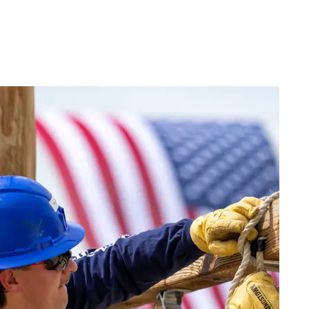
Live
(417) 447-
Request
Chat
7500
Info