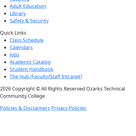
Adult Education
Library
Safety & Security
Quick Links
Class Schedule
Calendars
Jobs
Academic Catalog
Student Handbook
The Hub (Faculty/Staff Intranet)
2026 Copyright © All Rights Reserved Ozarks Technical
Community College
Policies & Disclaimers
Privacy Policies