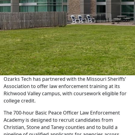
Ozarks Tech has partnered with the Missouri Sheriffs’
Association to offer law enforcement training at its
Richwood Valley campus, with coursework eligible for
college credit.
The 700-hour Basic Peace Officer Law Enforcement
Academy is designed to recruit candidates from
Christian, Stone and Taney counties and to build a
pipeline of qualified applicants for agencies across