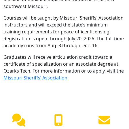
southwest Missouri.
Courses will be taught by Missouri Sheriffs’ Association
instructors and will exceed the state’s minimum
training requirements for peace officer licensing.
Registration is open through July 20, 2026. The full-time
academy runs from Aug. 3 through Dec. 16.
Graduates will receive articulation credit toward a
certificate of specialization or an associate degree at
Ozarks Tech. For more information or to apply, visit the
Missouri Sheriffs’ Association
.
NEED HELP?