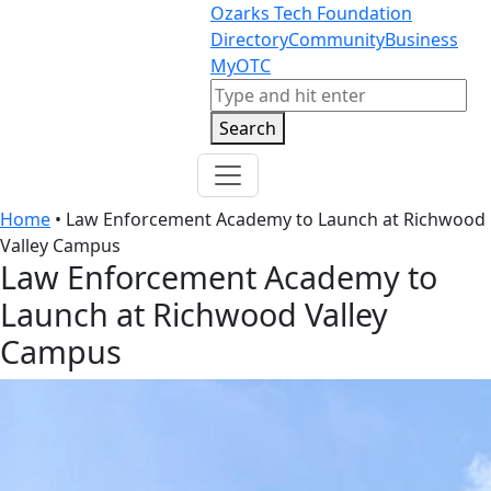
Skip to content
Skip to footer
Ozarks Tech Foundation
Directory
Community
Business
MyOTC
Search
Search
Home
•
Law Enforcement Academy to Launch at Richwood
Valley Campus
Law Enforcement Academy to
Launch at Richwood Valley
Campus