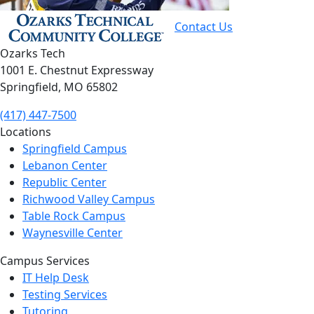
Contact Us
Ozarks Tech
1001 E. Chestnut Expressway
Springfield, MO 65802
(417) 447-7500
Locations
Springfield Campus
Lebanon Center
Republic Center
Richwood Valley Campus
Table Rock Campus
Waynesville Center
Campus Services
IT Help Desk
Testing Services
Tutoring