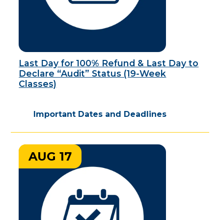
Last Day for 100% Refund & Last Day to
Declare “Audit” Status (19-Week
Classes)
Important Dates and Deadlines
AUG 17