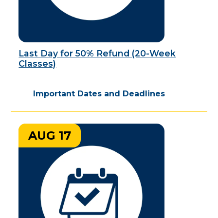
Last Day for 50% Refund (20-Week
Classes)
Important Dates and Deadlines
AUG 17