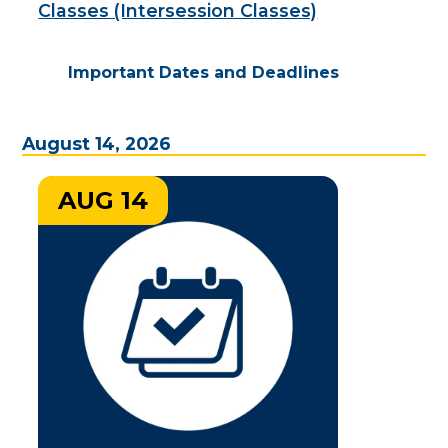
Classes (Intersession Classes)
Important Dates and Deadlines
August 14, 2026
AUG 14