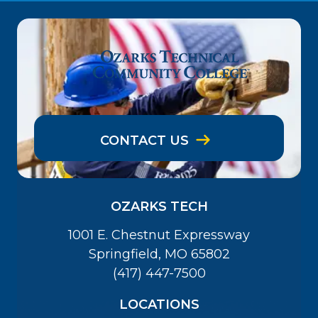
CONTACT US
OZARKS TECH
1001 E. Chestnut Expressway
Springfield, MO 65802
(417) 447-7500
LOCATIONS