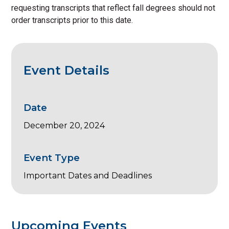
requesting transcripts that reflect fall degrees should not
order transcripts prior to this date.
Event Details
Date
December 20, 2024
Event Type
Important Dates and Deadlines
Upcoming Events