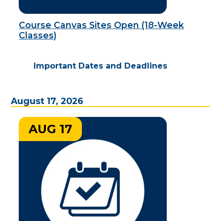
Course Canvas Sites Open (18-Week
Classes)
Important Dates and Deadlines
August 17, 2026
AUG 17