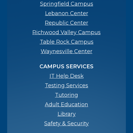
Springfield Campus
Lebanon Center
Republic Center
Richwood Valley Campus
Table Rock Campus
Waynesville Center
CAMPUS SERVICES
IT Help Desk
Testing Services
Tutoring
Adult Education
Library
Safety & Security