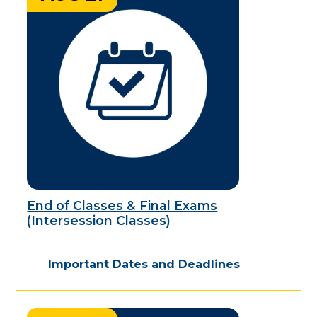
End of Classes & Final Exams
(Intersession Classes)
Important Dates and Deadlines