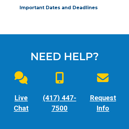
Important Dates and Deadlines
NEED HELP?
Live
(417) 447-
Request
Chat
7500
Info