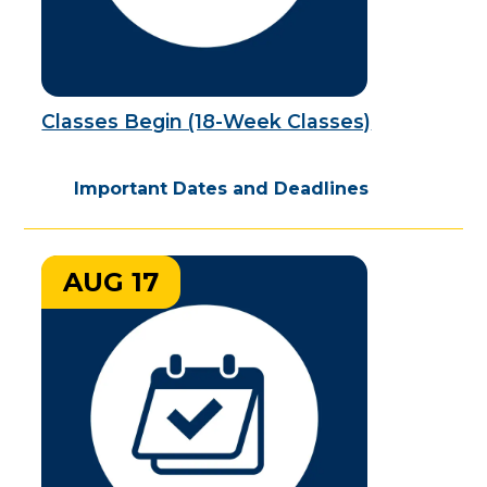
Classes Begin (18-Week Classes)
Important Dates and Deadlines
AUG 17