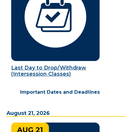
Last Day to Drop/Withdraw
(Intersession Classes)
Important Dates and Deadlines
August 21, 2026
AUG 21