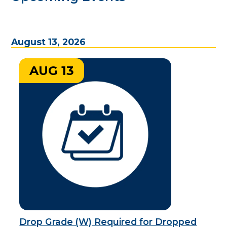
August 13, 2026
AUG 13
Drop Grade (W) Required for Dropped