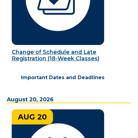
Change of Schedule and Late
Registration (18-Week Classes)
Important Dates and Deadlines
August 20, 2026
AUG 20