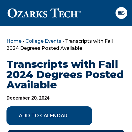
Home
•
College Events
•
Transcripts with Fall
SKIP TO CONTENT
SKIP TO FOOTER
2024 Degrees Posted Available
Transcripts with Fall
2024 Degrees Posted
Available
December 20, 2024
ADD TO CALENDAR