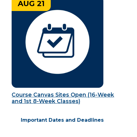
AUG 21
Course Canvas Sites Open (16-Week
and 1st 8-Week Classes)
Important Dates and Deadlines