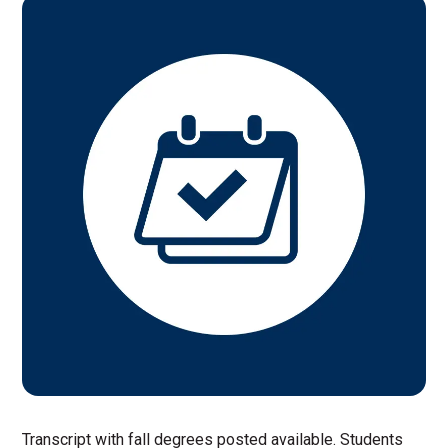
Transcript with fall degrees posted available. Students