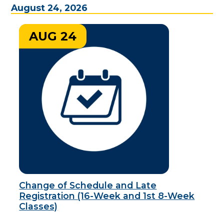
August 24, 2026
AUG 24
Change of Schedule and Late
Registration (16-Week and 1st 8-Week
Classes)