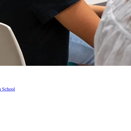
h School