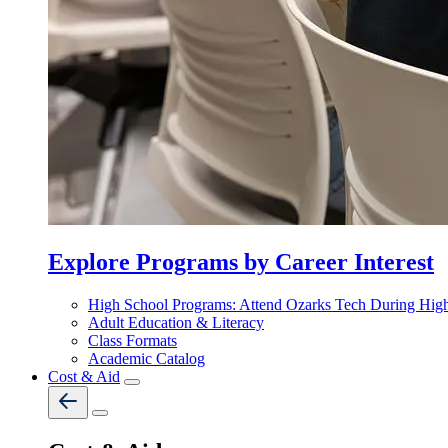
Explore Programs by Career Interest
High School Programs: Attend Ozarks Tech During Hig
Adult Education & Literacy
Class Formats
Academic Catalog
Cost & Aid