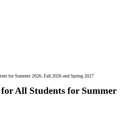
dents for Summer 2026, Fall 2026 and Spring 2027
 for All Students for Summer