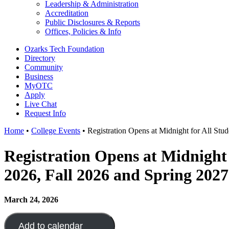
Leadership & Administration
Accreditation
Public Disclosures & Reports
Offices, Policies & Info
Ozarks Tech Foundation
Directory
Community
Business
MyOTC
Apply
Live Chat
Request Info
Home
•
College Events
•
Registration Opens at Midnight for All Stu
Registration Opens at Midnight
2026, Fall 2026 and Spring 2027
March 24, 2026
Add to calendar