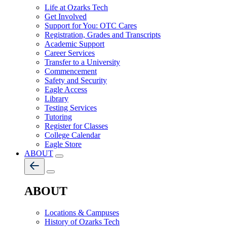
Life at Ozarks Tech
Get Involved
Support for You: OTC Cares
Registration, Grades and Transcripts
Academic Support
Career Services
Transfer to a University
Commencement
Safety and Security
Eagle Access
Library
Testing Services
Tutoring
Register for Classes
College Calendar
Eagle Store
ABOUT
ABOUT
Locations & Campuses
History of Ozarks Tech