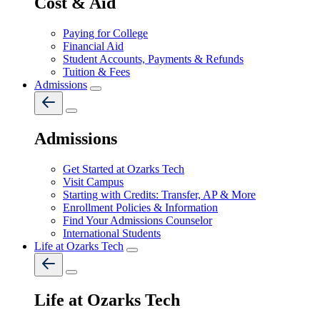
Cost & Aid
Paying for College
Financial Aid
Student Accounts, Payments & Refunds
Tuition & Fees
Admissions
Admissions
Get Started at Ozarks Tech
Visit Campus
Starting with Credits: Transfer, AP & More
Enrollment Policies & Information
Find Your Admissions Counselor
International Students
Life at Ozarks Tech
Life at Ozarks Tech