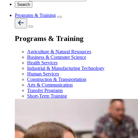
Programs & Training
Programs & Training
Agriculture & Natural Resources
Business & Computer Science
Health Services
Industrial & Manufacturing Technology
Human Services
Construction & Transportation
Arts & Communication
Transfer Programs
Short-Term Training