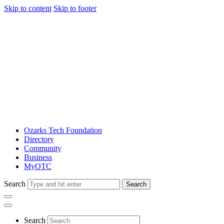
Skip to content
Skip to footer
Ozarks Tech Foundation
Directory
Community
Business
MyOTC
Search
Search
Search